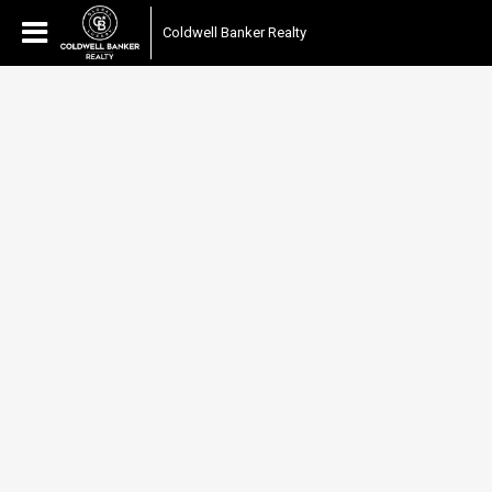
Coldwell Banker Realty