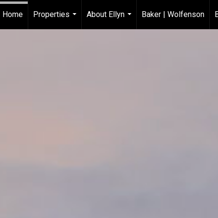
Home
Properties
About Ellyn
Baker | Wolfenson
...
...