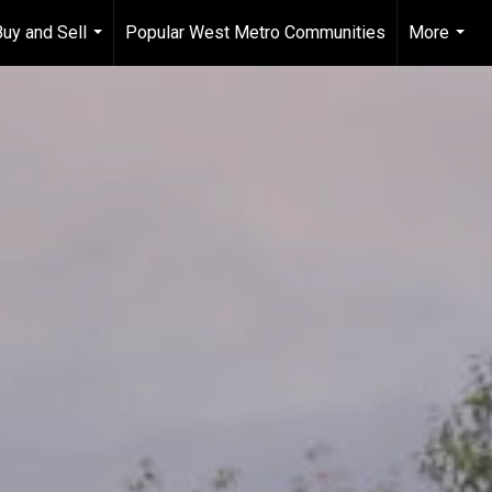
Buy and Sell
Popular West Metro Communities
More
...
...