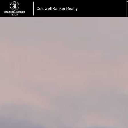
Coldwell Banker Realty