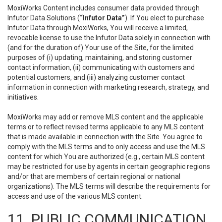
MoxiWorks Content includes consumer data provided through
Infutor Data Solutions (
“Infutor Data”
). If You elect to purchase
Infutor Data through MoxiWorks, You will receive a limited,
revocable license to use the Infutor Data solely in connection with
(and for the duration of) Your use of the Site, for the limited
purposes of (i) updating, maintaining, and storing customer
contact information, (ii) communicating with customers and
potential customers, and (iii) analyzing customer contact
information in connection with marketing research, strategy, and
initiatives.
MoxiWorks may add or remove MLS content and the applicable
terms or to reflect revised terms applicable to any MLS content
that is made available in connection with the Site. You agree to
comply with the MLS terms and to only access and use the MLS
content for which You are authorized (e.g., certain MLS content
may be restricted for use by agents in certain geographic regions
and/or that are members of certain regional or national
organizations). The MLS terms will describe the requirements for
access and use of the various MLS content.
11. PUBLIC COMMUNICATION