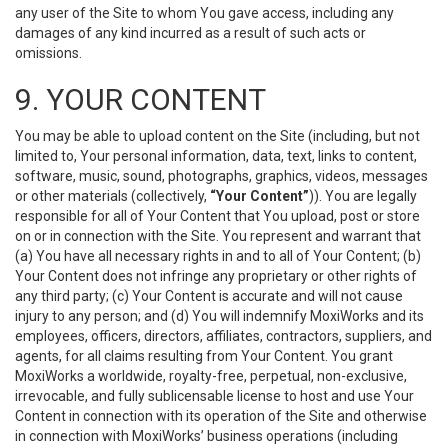
any user of the Site to whom You gave access, including any
damages of any kind incurred as a result of such acts or
omissions.
9. YOUR CONTENT
You may be able to upload content on the Site (including, but not
limited to, Your personal information, data, text, links to content,
software, music, sound, photographs, graphics, videos, messages
or other materials (collectively,
“Your Content”
)). You are legally
responsible for all of Your Content that You upload, post or store
on or in connection with the Site. You represent and warrant that
(a) You have all necessary rights in and to all of Your Content; (b)
Your Content does not infringe any proprietary or other rights of
any third party; (c) Your Content is accurate and will not cause
injury to any person; and (d) You will indemnify MoxiWorks and its
employees, officers, directors, affiliates, contractors, suppliers, and
agents, for all claims resulting from Your Content. You grant
MoxiWorks a worldwide, royalty-free, perpetual, non-exclusive,
irrevocable, and fully sublicensable license to host and use Your
Content in connection with its operation of the Site and otherwise
in connection with MoxiWorks’ business operations (including