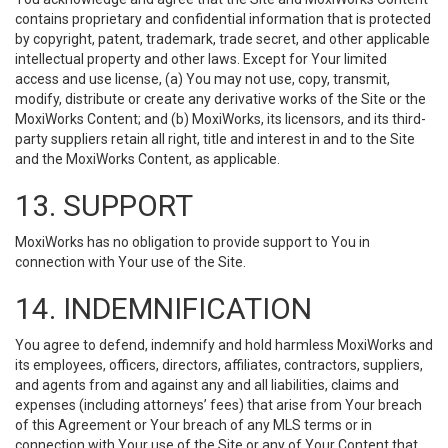
contains proprietary and confidential information that is protected
by copyright, patent, trademark, trade secret, and other applicable
intellectual property and other laws. Except for Your limited
access and use license, (a) You may not use, copy, transmit,
modify, distribute or create any derivative works of the Site or the
MoxiWorks Content; and (b) MoxiWorks, its licensors, and its third-
party suppliers retain all right, title and interest in and to the Site
and the MoxiWorks Content, as applicable.
13. SUPPORT
MoxiWorks has no obligation to provide support to You in
connection with Your use of the Site.
14. INDEMNIFICATION
You agree to defend, indemnify and hold harmless MoxiWorks and
its employees, officers, directors, affiliates, contractors, suppliers,
and agents from and against any and all liabilities, claims and
expenses (including attorneys’ fees) that arise from Your breach
of this Agreement or Your breach of any MLS terms or in
connection with Your use of the Site or any of Your Content that