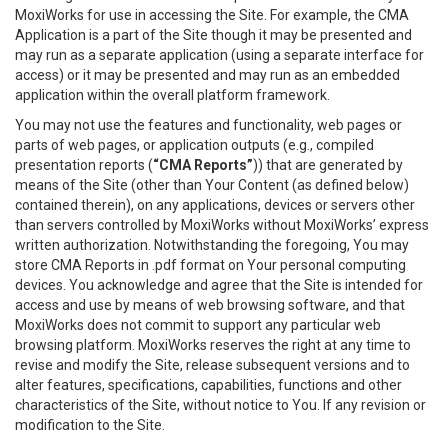
MoxiWorks for use in accessing the Site. For example, the CMA
Application is a part of the Site though it may be presented and
may run as a separate application (using a separate interface for
access) or it may be presented and may run as an embedded
application within the overall platform framework.
You may not use the features and functionality, web pages or
parts of web pages, or application outputs (e.g., compiled
presentation reports (
“CMA Reports”
)) that are generated by
means of the Site (other than Your Content (as defined below)
contained therein), on any applications, devices or servers other
than servers controlled by MoxiWorks without MoxiWorks’ express
written authorization. Notwithstanding the foregoing, You may
store CMA Reports in .pdf format on Your personal computing
devices. You acknowledge and agree that the Site is intended for
access and use by means of web browsing software, and that
MoxiWorks does not commit to support any particular web
browsing platform. MoxiWorks reserves the right at any time to
revise and modify the Site, release subsequent versions and to
alter features, specifications, capabilities, functions and other
characteristics of the Site, without notice to You. If any revision or
modification to the Site.