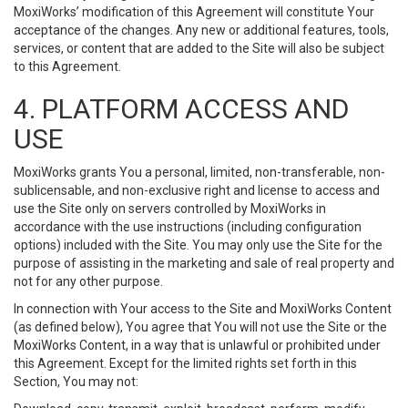
MoxiWorks’ modification of this Agreement will constitute Your
acceptance of the changes. Any new or additional features, tools,
services, or content that are added to the Site will also be subject
to this Agreement.
4. PLATFORM ACCESS AND
USE
MoxiWorks grants You a personal, limited, non-transferable, non-
sublicensable, and non-exclusive right and license to access and
use the Site only on servers controlled by MoxiWorks in
accordance with the use instructions (including configuration
options) included with the Site. You may only use the Site for the
purpose of assisting in the marketing and sale of real property and
not for any other purpose.
In connection with Your access to the Site and MoxiWorks Content
(as defined below), You agree that You will not use the Site or the
MoxiWorks Content, in a way that is unlawful or prohibited under
this Agreement. Except for the limited rights set forth in this
Section, You may not: