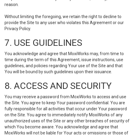
reason.
Without limiting the foregoing, we retain the right to decline to
provide the Site to any user who violates this Agreement or our
Privacy Policy.
7. USE GUIDELINES
You acknowledge and agree that MoxiWorks may, from time to
time during the term of this Agreement, issue instructions, use
guidelines, and policies regarding Your use of the Site and that
You will be bound by such guidelines upon their issuance.
8. ACCESS AND SECURITY
You may receive a password from MoxiWorks to access and use
the Site. You agree to keep Your password confidential. You are
fully responsible for all activities that occur under Your password
on the Site. You agree to immediately notify MoxiWorks of any
unauthorized uses of the Site or any other breaches of security of
which You become aware. You acknowledge and agree that
MoxiWorks will not be liable for Your acts or omissions or those of