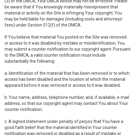
(3) of the DMCA, Your DMCA Notice may not be effective. Please
be aware that if You knowingly materially misrepresent that
material or activity on the Site is infringing Your copyright, You
may be held liable for damages (including costs and attorneys'
fees) under Section 512(f) of the DMCA.
If You believe that material You posted on the Site was removed
or access to it was disabled by mistake or misidentification, You
may submit a counter notification to our copyright agent. Pursuant
to the DMCA, a valid counter notification must include
substantially the following:
a. Identification of the material that has been removed or to which
access has been disabled and the location at which the material
appeared before it was removed or access to it was disabled;
b. Your name, address, telephone number, and, if available, e-mail
address, so that our copyright agent may contact You about Your
counter notification;
c. A signed statement under penalty of perjury that You have a
good faith belief that the material identified in Your counter
notification was removed or disabled as a result of mistake or