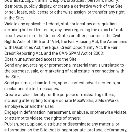
Download, copy, transmit, exploit, broadcast, perform, modify,
distribute, publicly display, or create a derivative work of the Site,
or sell, lease, sublicense or otherwise assign, or transfer any right
in the Site;
Violate any applicable federal, state or local law or regulation,
including but not limited to, any laws regarding the export of data
or software from the United States or other countries, the Civil
Rights Acts of 1866 and 1964, the Fair Housing Act, the Americans
with Disabilities Act, the Equal Credit Opportunity Act, the Fair
Credit Reporting Act, and the CAN-SPAM Act of 2003;
Obtain unauthorized access to the Site;
Send any advertising or promotional material that is unrelated to
the purchase, sale, or marketing of real estate in connection with
the Site;
Send junk mail, chain letters, spam, contest advertisements, or
similar unsolicited messages;
Create a false identity for the purpose of misleading others,
including attempting to impersonate MoxiWorks, a MoxiWorks
employee, or another user;
Engage in defamation, harassment, or abuse, or otherwise violate,
or attempt to violate, the rights of others;
Publish, post, upload, distribute or disseminate any material or
information on the Site that is inappropriate, profane, defamatory,