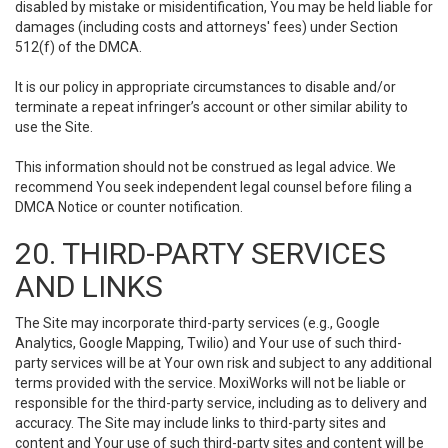
disabled by mistake or misidentification, You may be held liable for
damages (including costs and attorneys' fees) under Section
512(f) of the DMCA.
It is our policy in appropriate circumstances to disable and/or
terminate a repeat infringer’s account or other similar ability to
use the Site.
This information should not be construed as legal advice. We
recommend You seek independent legal counsel before filing a
DMCA Notice or counter notification.
20. THIRD-PARTY SERVICES
AND LINKS
The Site may incorporate third-party services (e.g., Google
Analytics, Google Mapping, Twilio) and Your use of such third-
party services will be at Your own risk and subject to any additional
terms provided with the service. MoxiWorks will not be liable or
responsible for the third-party service, including as to delivery and
accuracy. The Site may include links to third-party sites and
content and Your use of such third-party sites and content will be