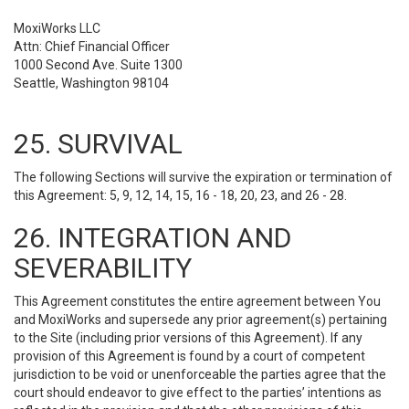
MoxiWorks LLC
Attn: Chief Financial Officer
1000 Second Ave. Suite 1300
Seattle, Washington 98104
25. SURVIVAL
The following Sections will survive the expiration or termination of
this Agreement: 5, 9, 12, 14, 15, 16 - 18, 20, 23, and 26 - 28.
26. INTEGRATION AND
SEVERABILITY
This Agreement constitutes the entire agreement between You
and MoxiWorks and supersede any prior agreement(s) pertaining
to the Site (including prior versions of this Agreement). If any
provision of this Agreement is found by a court of competent
jurisdiction to be void or unenforceable the parties agree that the
court should endeavor to give effect to the parties’ intentions as