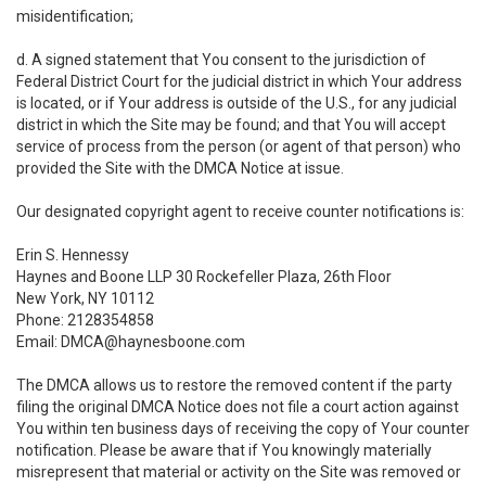
misidentification;
d. A signed statement that You consent to the jurisdiction of
Federal District Court for the judicial district in which Your address
is located, or if Your address is outside of the U.S., for any judicial
district in which the Site may be found; and that You will accept
service of process from the person (or agent of that person) who
provided the Site with the DMCA Notice at issue.
Our designated copyright agent to receive counter notifications is:
Erin S. Hennessy
Haynes and Boone LLP 30 Rockefeller Plaza, 26th Floor
New York, NY 10112
Phone: 2128354858
Email: DMCA@haynesboone.com
The DMCA allows us to restore the removed content if the party
filing the original DMCA Notice does not file a court action against
You within ten business days of receiving the copy of Your counter
notification. Please be aware that if You knowingly materially
misrepresent that material or activity on the Site was removed or