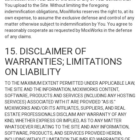
You upload to the Site. Without limiting the foregoing
indemnification obligations, MoxiWorks reserves the right to, at its
own expense, to assume the exclusive defense and control of any
matter otherwise subject to indemnification by You. You agree to
reasonably cooperate as requested by MoxiWorks in the defense
of any claims.
15. DISCLAIMER OF
WARRANTIES; LIMITATIONS
ON LIABILITY
TO THE MAXIMUM EXTENT PERMITTED UNDER APPLICABLE LAW,
THE SITE AND THE INFORMATION, MOXIWORKS CONTENT,
SOFTWARE, PRODUCTS AND SERVICES (INCLUDING ANY HOSTING
SERVICES) ASSOCIATED WITH IT ARE PROVIDED "AS IS."
MOXIWORKS AND/OR ITS AFFILIATES, SUPPLIERS, AND REAL
ESTATE PROFESSIONALS DISCLAIM ANY WARRANTY OF ANY
KIND, WHETHER EXPRESS OR IMPLIED, AS TO ANY MATTER
WHATSOEVER RELATING TO THE SITE AND ANY INFORMATION,
SOFTWARE, PRODUCTS, AND SERVICES PROVIDED HEREIN,
INCLUDING WITHOUT LIMITATION THE IMPLIED WARRANTIES OF