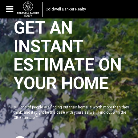
Coldwell Banker Realty
GET AN
INSTANT
ESTIMATE ON
YOUR HOME
Millions of people are finding out their home is worth more than they
think, and it might be the case with yours as well. Find out with the
®
CB Estimate
.