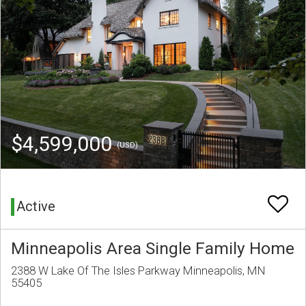
$4,599,000
(USD)
Active
Minneapolis Area Single Family Home
2388 W Lake Of The Isles Parkway Minneapolis, MN
55405