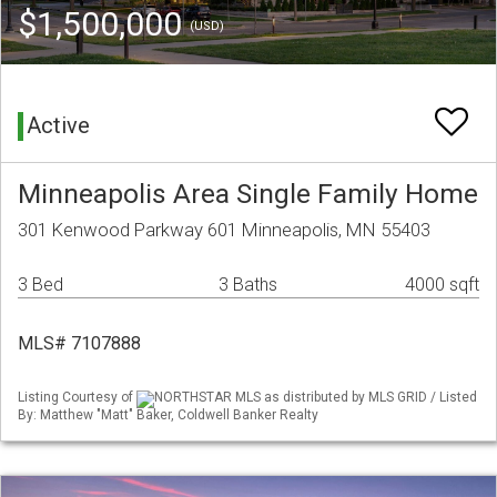
$1,500,000
(USD)
Active
Minneapolis Area Single Family Home
301 Kenwood Parkway 601 Minneapolis, MN 55403
3 Bed
3 Baths
4000 sqft
MLS# 7107888
Listing Courtesy of
NORTHSTAR MLS as distributed by MLS GRID / Listed
By: Matthew "Matt" Baker, Coldwell Banker Realty