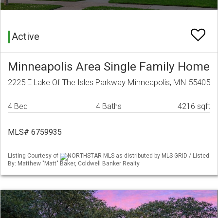
Active
Minneapolis Area Single Family Home
2225 E Lake Of The Isles Parkway Minneapolis, MN 55405
4 Bed
4 Baths
4216 sqft
MLS# 6759935
Listing Courtesy of
NORTHSTAR MLS as distributed by MLS GRID / Listed
By: Matthew "Matt" Baker, Coldwell Banker Realty