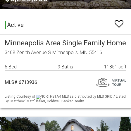
Active
Minneapolis Area Single Family Home
3408 Zenith Avenue S Minneapolis, MN 55416
6 Bed
9 Baths
11851 sqft
MLS# 6713936
Listing Courtesy of
NORTHSTAR MLS as distributed by MLS GRID / Listed
By: Matthew "Matt" Baker, Coldwell Banker Realty