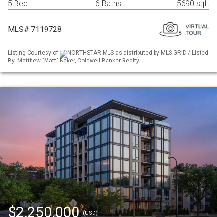
5 Bed
6 Baths
5690 sqft
MLS# 7119728
Listing Courtesy of
NORTHSTAR MLS as distributed by MLS GRID / Listed
By: Matthew "Matt" Baker, Coldwell Banker Realty
$2,250,000
(USD)