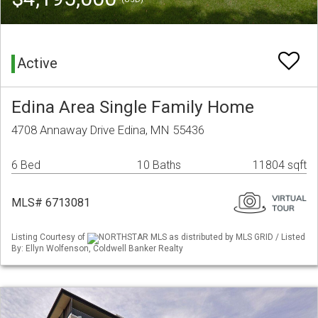
Active
Edina Area Single Family Home
4708 Annaway Drive Edina, MN 55436
6 Bed
10 Baths
11804 sqft
MLS# 6713081
Listing Courtesy of
NORTHSTAR MLS as distributed by MLS GRID / Listed
By: Ellyn Wolfenson, Coldwell Banker Realty