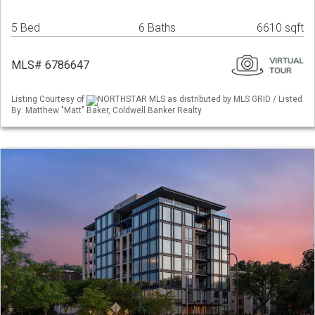
5 Bed
6 Baths
6610 sqft
MLS# 6786647
Listing Courtesy of
NORTHSTAR MLS as distributed by MLS GRID / Listed
By: Matthew "Matt" Baker, Coldwell Banker Realty