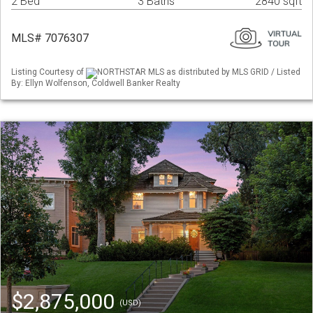
2 Bed
3 Baths
2840 sqft
MLS# 7076307
Listing Courtesy of
NORTHSTAR MLS as distributed by MLS GRID / Listed
By: Ellyn Wolfenson, Coldwell Banker Realty
$2,875,000
(USD)