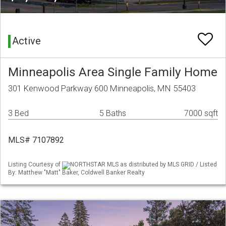
Active
Minneapolis Area Single Family Home
301 Kenwood Parkway 600 Minneapolis, MN 55403
3 Bed
5 Baths
7000 sqft
MLS# 7107892
Listing Courtesy of
NORTHSTAR MLS as distributed by MLS GRID / Listed
By: Matthew "Matt" Baker, Coldwell Banker Realty