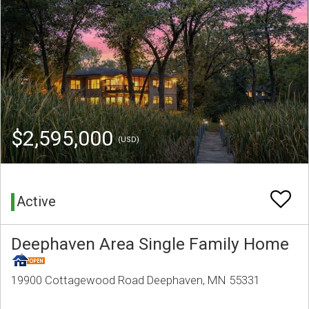
$2,595,000
(USD)
Active
Deephaven Area Single Family Home
19900 Cottagewood Road Deephaven, MN 55331