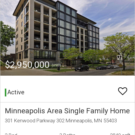
$2,950,000
(USD)
Active
Minneapolis Area Single Family Home
301 Kenwood Parkway 302 Minneapolis, MN 55403