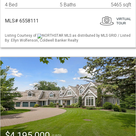
4 Bed
5 Baths
5465 sqft
MLS# 6558111
Listing Courtesy of
NORTHSTAR MLS as distributed by MLS GRID / Listed
By: Ellyn Wolfenson, Coldwell Banker Realty
$4,195,000
(USD)