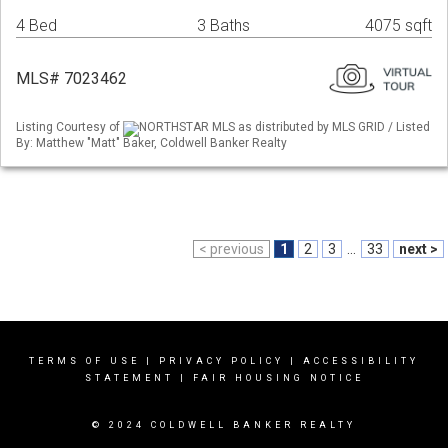
4 Bed
3 Baths
4075 sqft
MLS# 7023462
Listing Courtesy of
NORTHSTAR MLS as distributed by MLS GRID / Listed
By: Matthew "Matt" Baker, Coldwell Banker Realty
< previous
1
2
3
...
33
next >
TERMS OF USE
|
PRIVACY POLICY
|
ACCESSIBILITY
STATEMENT
|
FAIR HOUSING NOTICE
© 2024 COLDWELL BANKER REALTY