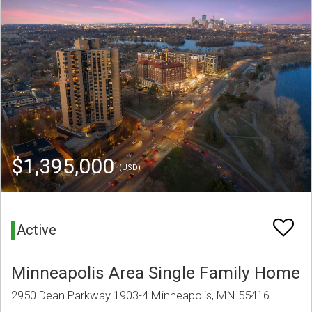
$1,395,000
(USD)
Active
Minneapolis Area Single Family Home
2950 Dean Parkway 1903-4 Minneapolis, MN 55416