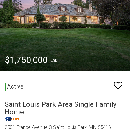
$1,750,000
(USD)
Active
Saint Louis Park Area Single Family
Home
2501 France Avenue S Saint Louis Park, MN 55416