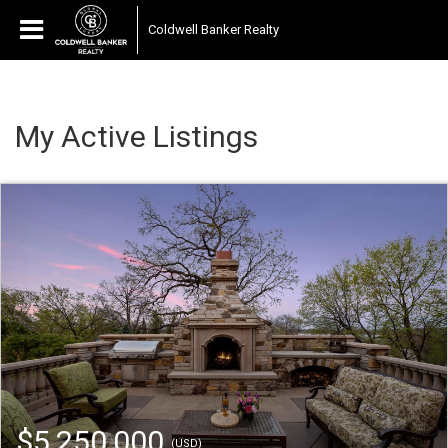
Coldwell Banker Realty
My Active Listings
$5,250,000
(USD)