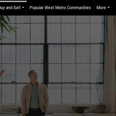
Buy and Sell
Popular West Metro Communities
More
...
...