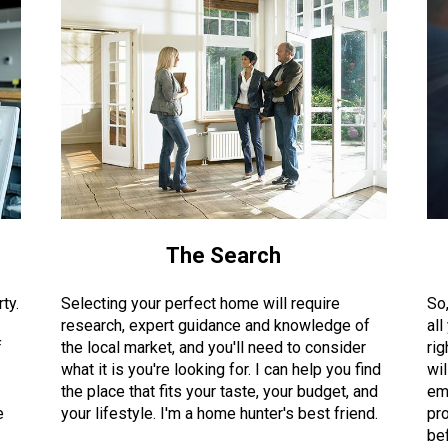
The Search
ty.
Selecting your perfect home will require
So
research, expert guidance and knowledge of
all
f
the local market, and you'll need to consider
rig
what it is you're looking for. I can help you find
wil
the place that fits your taste, your budget, and
em
e
your lifestyle. I'm a home hunter's best friend.
pro
bef