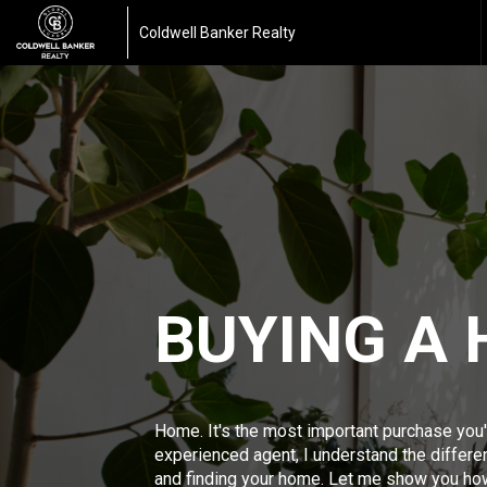
Coldwell Banker Realty
BUYING A
Home. It's the most important purchase you'
experienced agent, I understand the differ
and finding your home. Let me show you ho