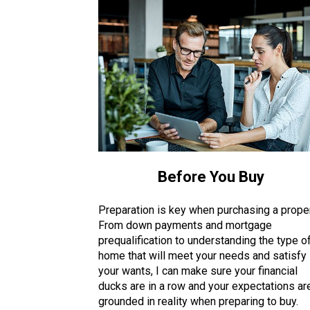
Before You Buy
Preparation is key when purchasing a proper
From down payments and mortgage
prequalification to understanding the type o
home that will meet your needs and satisfy
your wants, I can make sure your financial
ducks are in a row and your expectations ar
grounded in reality when preparing to buy.