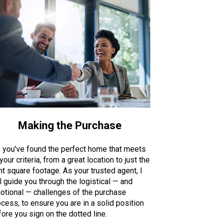
Making the Purchase
, you've found the perfect home that meets
 your criteria, from a great location to just the
ht square footage. As your trusted agent, I
l guide you through the logistical — and
otional — challenges of the purchase
cess, to ensure you are in a solid position
ore you sign on the dotted line.