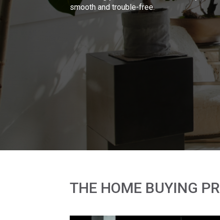
smooth and trouble-free.
THE HOME BUYING P