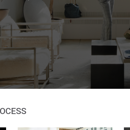
ROCESS