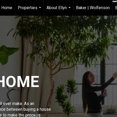
Home
Properties
About Ellyn
Baker | Wolfenson
...
...
 HOME
ll ever make. As an
ence between buying a house
w to make the process