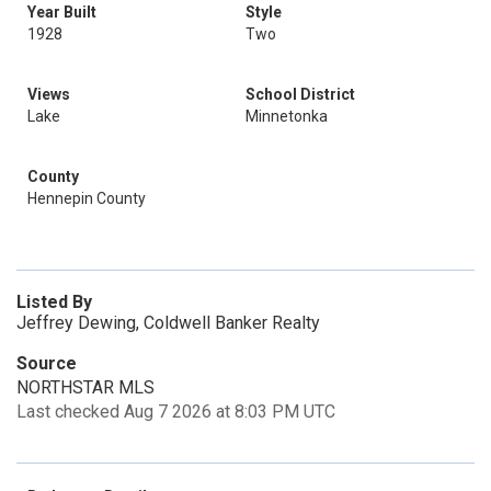
Year Built
Style
1928
Two
Views
School District
Lake
Minnetonka
County
Hennepin County
Listed By
Jeffrey Dewing, Coldwell Banker Realty
Source
NORTHSTAR MLS
Last checked Aug 7 2026 at 8:03 PM UTC