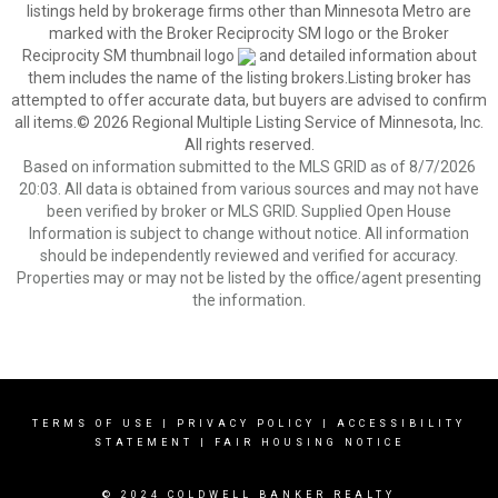
listings held by brokerage firms other than Minnesota Metro are
marked with the Broker Reciprocity SM logo or the Broker
Reciprocity SM thumbnail logo
and detailed information about
them includes the name of the listing brokers.Listing broker has
attempted to offer accurate data, but buyers are advised to confirm
all items.© 2026 Regional Multiple Listing Service of Minnesota, Inc.
All rights reserved.
Based on information submitted to the MLS GRID as of 8/7/2026
20:03. All data is obtained from various sources and may not have
been verified by broker or MLS GRID. Supplied Open House
Information is subject to change without notice. All information
should be independently reviewed and verified for accuracy.
Properties may or may not be listed by the office/agent presenting
the information.
TERMS OF USE
|
PRIVACY POLICY
|
ACCESSIBILITY
STATEMENT
|
FAIR HOUSING NOTICE
© 2024 COLDWELL BANKER REALTY