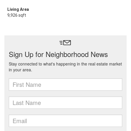
Living Area
9,926 sqft