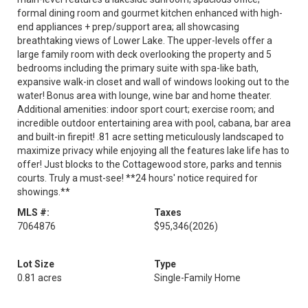
formal dining room and gourmet kitchen enhanced with high-
end appliances + prep/support area; all showcasing
breathtaking views of Lower Lake. The upper-levels offer a
large family room with deck overlooking the property and 5
bedrooms including the primary suite with spa-like bath,
expansive walk-in closet and wall of windows looking out to the
water! Bonus area with lounge, wine bar and home theater.
Additional amenities: indoor sport court; exercise room; and
incredible outdoor entertaining area with pool, cabana, bar area
and built-in firepit! .81 acre setting meticulously landscaped to
maximize privacy while enjoying all the features lake life has to
offer! Just blocks to the Cottagewood store, parks and tennis
courts. Truly a must-see! **24 hours' notice required for
showings.**
MLS #:
Taxes
7064876
$95,346
(2026)
Lot Size
Type
0.81 acres
Single-Family Home