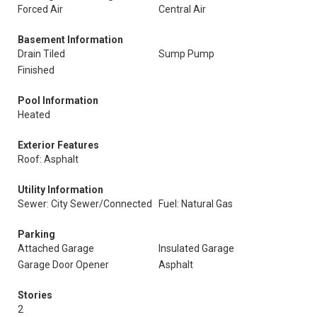
Forced Air
Central Air
Basement Information
Drain Tiled
Sump Pump
Finished
Pool Information
Heated
Exterior Features
Roof: Asphalt
Utility Information
Sewer: City Sewer/Connected
Fuel: Natural Gas
Parking
Attached Garage
Insulated Garage
Garage Door Opener
Asphalt
Stories
2