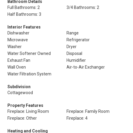
Bathroom Details
Full Bathrooms: 2
3/4 Bathrooms: 2
Half Bathrooms: 3
Interior Features
Dishwasher
Range
Microwave
Refrigerator
Washer
Dryer
Water Softener Owned
Disposal
Exhaust Fan
Humidifier
Wall Oven
Air-to-Air Exchanger
Water Filtration System
Subdivision
Cottagewood
Property Features
Fireplace: Living Room
Fireplace: Family Room
Fireplace: Other
Fireplace: 4
Heating and Cooling