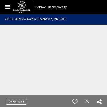
Coldwell Banker Realty
20100 Lakeview Avenue Deephaven, MN 55331
Contact agent