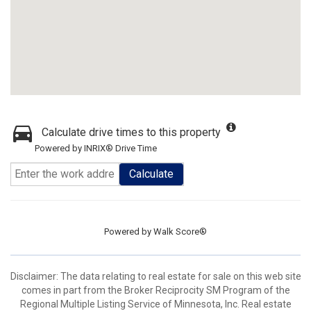
Calculate drive times to this property
Powered by INRIX® Drive Time
Calculate
Powered by
Walk Score®
Disclaimer:
The data relating to real estate for sale on this web site
comes in part from the Broker Reciprocity SM Program of the
Regional Multiple Listing Service of Minnesota, Inc. Real estate