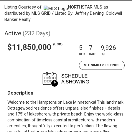
Listing Courtesy of:
NORTHSTAR MLS as
distributed by MLS GRID / Listed By: Jeffrey Dewing, Coldwell
Banker Realty
Active
(232 Days)
(USD)
$11,850,000
5
7
9,926
BED
BATH
SQFT
SEE SIMILAR LISTINGS
Description
Welcome to the Hamptons on Lake Minnetonka! This landmark
Cottagewood residence offers unparalleled finishes + details
and 175’ of lakeshore with private beach. Enjoy the world-class
combination of timeless coastal architecture with modern
amenities, thoughtfully executed to perfection! The flowing
main-level features a lakeside sunroom; spacious office;