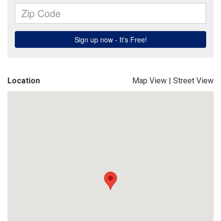
Location
Map View
|
Street View