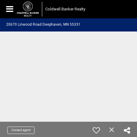
Coldwell Banker Realty
20670 Linwood Road Deephaven, MN 55331
Contact agent