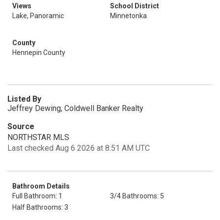
Views
School District
Lake, Panoramic
Minnetonka
County
Hennepin County
Listed By
Jeffrey Dewing, Coldwell Banker Realty
Source
NORTHSTAR MLS
Last checked Aug 6 2026 at 8:51 AM UTC
Bathroom Details
Full Bathroom: 1
3/4 Bathrooms: 5
Half Bathrooms: 3