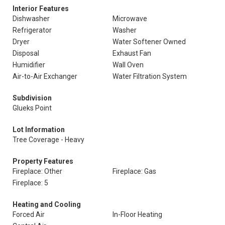
Interior Features
Dishwasher
Microwave
Refrigerator
Washer
Dryer
Water Softener Owned
Disposal
Exhaust Fan
Humidifier
Wall Oven
Air-to-Air Exchanger
Water Filtration System
Subdivision
Glueks Point
Lot Information
Tree Coverage - Heavy
Property Features
Fireplace: Other
Fireplace: Gas
Fireplace: 5
Heating and Cooling
Forced Air
In-Floor Heating