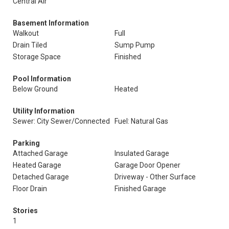
Central Air
Basement Information
Walkout
Full
Drain Tiled
Sump Pump
Storage Space
Finished
Pool Information
Below Ground
Heated
Utility Information
Sewer: City Sewer/Connected
Fuel: Natural Gas
Parking
Attached Garage
Insulated Garage
Heated Garage
Garage Door Opener
Detached Garage
Driveway - Other Surface
Floor Drain
Finished Garage
Stories
1