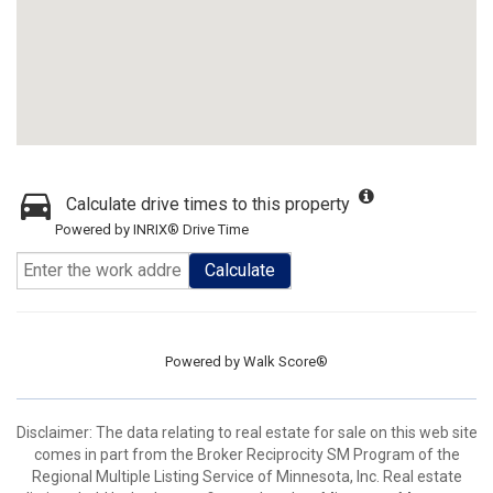
Calculate drive times to this property
Powered by INRIX® Drive Time
Calculate
Powered by
Walk Score®
Disclaimer:
The data relating to real estate for sale on this web site
comes in part from the Broker Reciprocity SM Program of the
Regional Multiple Listing Service of Minnesota, Inc. Real estate