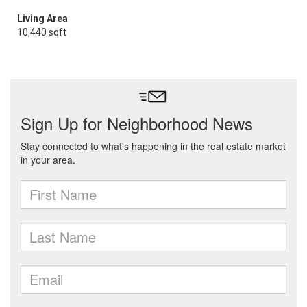
Living Area
10,440 sqft