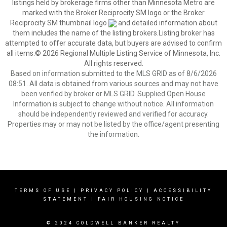
listings held by brokerage firms other than Minnesota Metro are
marked with the Broker Reciprocity SM logo or the Broker
Reciprocity SM thumbnail logo
and detailed information about
them includes the name of the listing brokers.Listing broker has
attempted to offer accurate data, but buyers are advised to confirm
all items.© 2026 Regional Multiple Listing Service of Minnesota, Inc.
All rights reserved.
Based on information submitted to the MLS GRID as of 8/6/2026
08:51. All data is obtained from various sources and may not have
been verified by broker or MLS GRID. Supplied Open House
Information is subject to change without notice. All information
should be independently reviewed and verified for accuracy.
Properties may or may not be listed by the office/agent presenting
the information.
TERMS OF USE
|
PRIVACY POLICY
|
ACCESSIBILITY
STATEMENT
|
FAIR HOUSING NOTICE
© 2024 COLDWELL BANKER REALTY