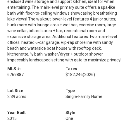
enclosed wine storage and support kitchen, ideal for when
entertaining. The main-level primary suite offers a spa-like
bath with floor-to-ceiling windows showcasing breathtaking
lake views! The walkout lower-level features 4 junior suites;
bunk room with lounge area + wet bar; exercise room; large
wine cellar; billiards area + bar; recreational room and
expansive storage area. Additional features: two main-level
offices; heated 6-car garage. Rip-rap shoreline with sandy
beach and waterside boat house with rooftop deck,
kitchenette, ½ bath, washer/dryer + outdoor shower.
Impeccably landscaped setting with gate to maximize privacy!
MLS #:
Taxes
6769887
$182,246
(2026)
Lot Size
Type
2.39 acres
Single-Family Home
Year Built
Style
2015
One