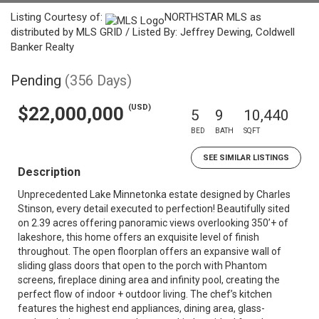
Listing Courtesy of:
NORTHSTAR MLS as
distributed by MLS GRID / Listed By: Jeffrey Dewing, Coldwell
Banker Realty
Pending
(356 Days)
(USD)
$22,000,000
5
9
10,440
BED
BATH
SQFT
SEE SIMILAR LISTINGS
Description
Unprecedented Lake Minnetonka estate designed by Charles
Stinson, every detail executed to perfection! Beautifully sited
on 2.39 acres offering panoramic views overlooking 350’+ of
lakeshore, this home offers an exquisite level of finish
throughout. The open floorplan offers an expansive wall of
sliding glass doors that open to the porch with Phantom
screens, fireplace dining area and infinity pool, creating the
perfect flow of indoor + outdoor living. The chef’s kitchen
features the highest end appliances, dining area, glass-