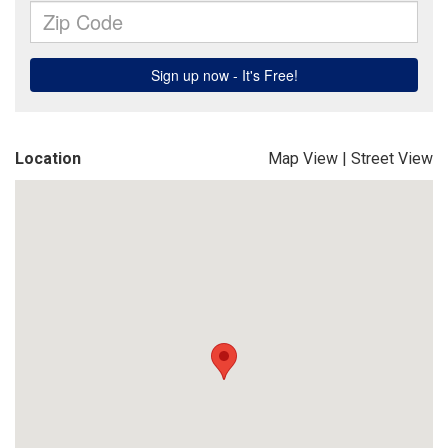
Location
Map View
|
Street View