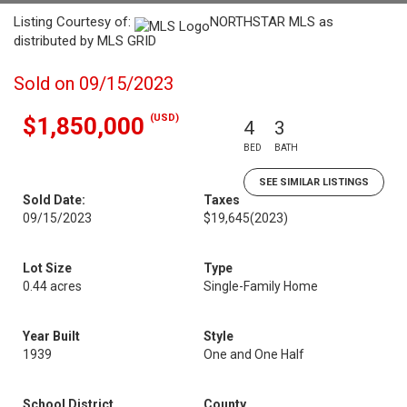
Listing Courtesy of:
NORTHSTAR MLS as
distributed by MLS GRID
Sold on 09/15/2023
(USD)
$1,850,000
4
3
BED
BATH
SEE SIMILAR LISTINGS
Sold Date:
Taxes
09/15/2023
$19,645
(2023)
Lot Size
Type
0.44 acres
Single-Family Home
Year Built
Style
1939
One and One Half
School District
County