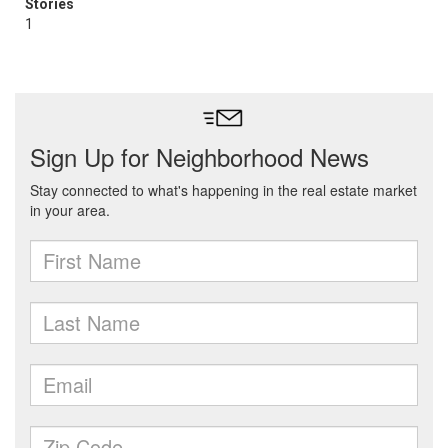
Stories
1