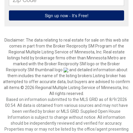
Disclaimer:
The data relating to real estate for sale on this web site
comes in part from the Broker Reciprocity SM Program of the
Regional Multiple Listing Service of Minnesota, Inc. Real estate
listings held by brokerage firms other than Minnesota Metro are
marked with the Broker Reciprocity SM logo or the Broker
Reciprocity SM thumbnail logo
and detailed information about
them includes the name of the listing brokers.Listing broker has
attempted to offer accurate data, but buyers are advised to confirm
all items.© 2026 Regional Multiple Listing Service of Minnesota, Inc.
All rights reserved.
Based on information submitted to the MLS GRID as of 8/9/2026
00:54. All data is obtained from various sources and may not have
been verified by broker or MLS GRID. Supplied Open House
Information is subject to change without notice. All information
should be independently reviewed and verified for accuracy.
Properties may or may not be listed by the office/agent presenting