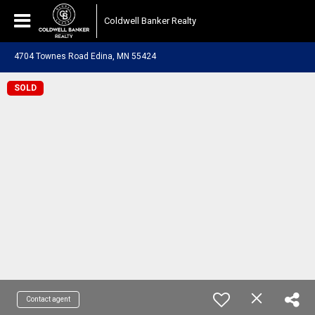
Coldwell Banker Realty
4704 Townes Road Edina, MN 55424
SOLD
Contact agent