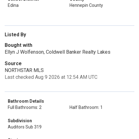
Edina
Hennepin County
Listed By
Bought with
Ellyn J Wolfenson, Coldwell Banker Realty Lakes
Source
NORTHSTAR MLS
Last checked Aug 9 2026 at 12:54 AM UTC
Bathroom Details
Full Bathrooms: 2
Half Bathroom: 1
Subdivision
Auditors Sub 319