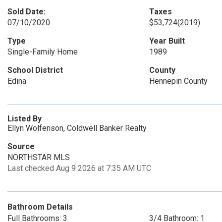
Sold Date:
Taxes
07/10/2020
$53,724
(2019)
Type
Year Built
Single-Family Home
1989
School District
County
Edina
Hennepin County
Listed By
Ellyn Wolfenson, Coldwell Banker Realty
Source
NORTHSTAR MLS
Last checked Aug 9 2026 at 7:35 AM UTC
Bathroom Details
Full Bathrooms: 3
3/4 Bathroom: 1