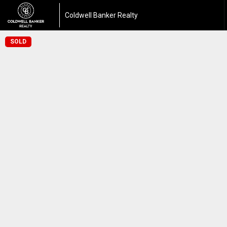
Coldwell Banker Realty
SOLD