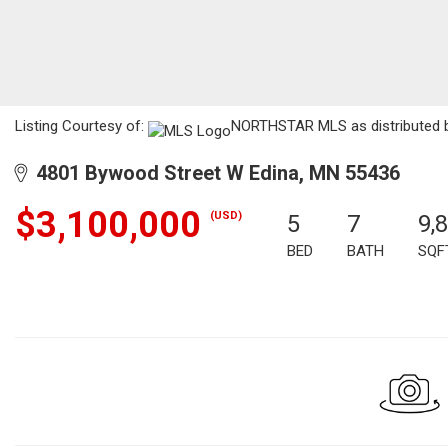
Listing Courtesy of:
NORTHSTAR MLS as distributed by
4801 Bywood Street W Edina, MN 55436
$3,100,000
(USD)
5
7
9,
BED
BATH
SQF