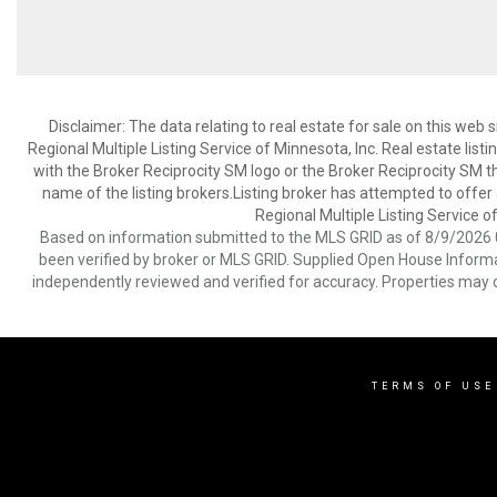
Disclaimer:
The data relating to real estate for sale on this web
Regional Multiple Listing Service of Minnesota, Inc. Real estate li
with the Broker Reciprocity SM logo or the Broker Reciprocity SM 
name of the listing brokers.Listing broker has attempted to offer
Regional Multiple Listing Service of
Based on information submitted to the MLS GRID as of 8/9/2026 0
been verified by broker or MLS GRID. Supplied Open House Informat
independently reviewed and verified for accuracy. Properties may o
TERMS OF USE