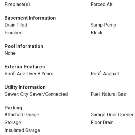
Fireplace(s)
Forced Air
Basement Information
Drain Tiled
Sump Pump
Finished
Block
Pool Information
None
Exterior Features
Roof: Age Over 8 Years
Roof: Asphalt
Utility Information
Sewer: City Sewer/Connected
Fuel: Natural Gas
Parking
Attached Garage
Garage Door Opener
Storage
Floor Drain
Insulated Garage