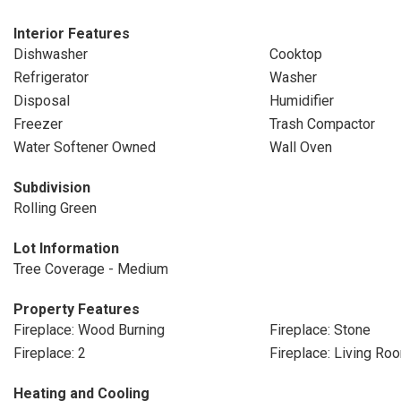
Interior Features
Dishwasher
Cooktop
Refrigerator
Washer
Disposal
Humidifier
Freezer
Trash Compactor
Water Softener Owned
Wall Oven
Subdivision
Rolling Green
Lot Information
Tree Coverage - Medium
Property Features
Fireplace: Wood Burning
Fireplace: Stone
Fireplace: 2
Fireplace: Living Ro
Heating and Cooling