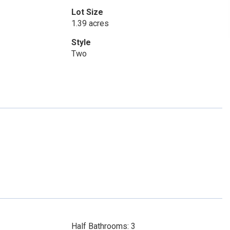
Lot Size
1.39 acres
Style
Two
Half Bathrooms: 3