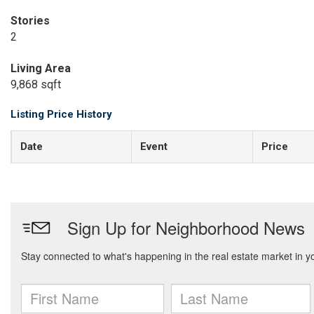
Stories
2
Living Area
9,868 sqft
Listing Price History
Date
Event
Price