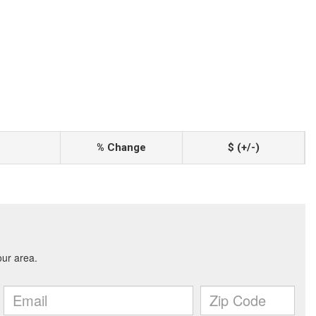
% Change
$ (+/-)