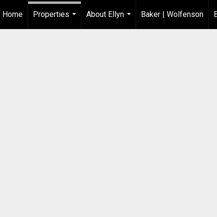
Home
Properties
About Ellyn
Baker | Wolfenson
...
...