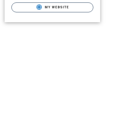
MY WEBSITE