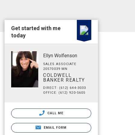
Get started with me
today
Ellyn Wolfenson
SALES ASSOCIATE
20570039 MN
COLDWELL
BANKER REALTY
DIRECT: (612) 644-3033
OFFICE: (612) 920-5605
CALL ME
EMAIL FORM