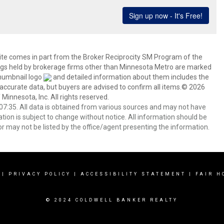
 site comes in part from the Broker Reciprocity SM Program of the
stings held by brokerage firms other than Minnesota Metro are marked
thumbnail logo
and detailed information about them includes the
 accurate data, but buyers are advised to confirm all items.© 2026
 Minnesota, Inc. All rights reserved.
7:35. All data is obtained from various sources and may not have
ion is subject to change without notice. All information should be
r may not be listed by the office/agent presenting the information.
|
PRIVACY POLICY
|
ACCESSIBILITY STATEMENT
|
FAIR H
© 2024 COLDWELL BANKER REALTY