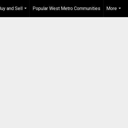
Buy and Sell
Popular West Metro Communities
More
...
...