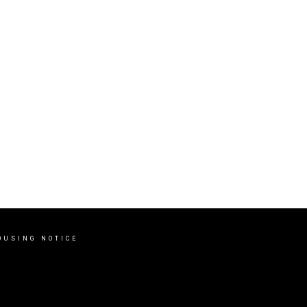
OUSING NOTICE