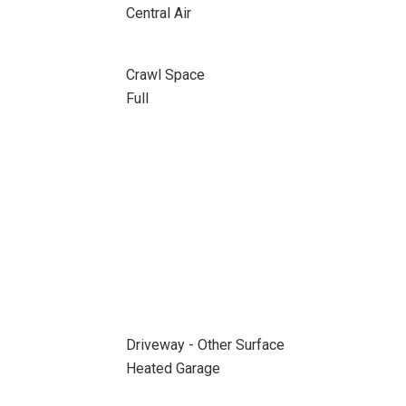
Central Air
Crawl Space
Full
Driveway - Other Surface
Heated Garage