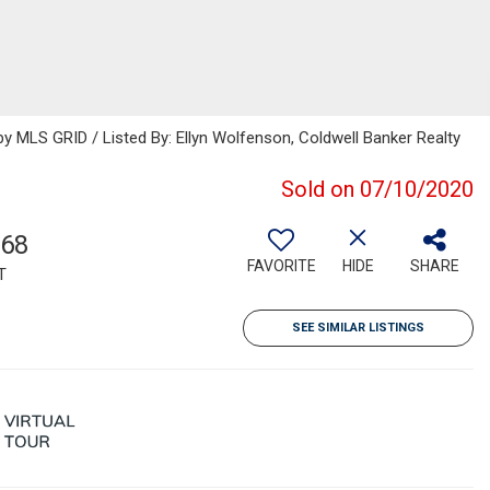
 MLS GRID / Listed By: Ellyn Wolfenson, Coldwell Banker Realty
Sold on 07/10/2020
868
FAVORITE
HIDE
SHARE
T
SEE SIMILAR LISTINGS