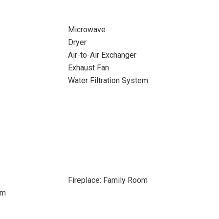
Microwave
Dryer
Air-to-Air Exchanger
Exhaust Fan
Water Filtration System
Fireplace: Family Room
om