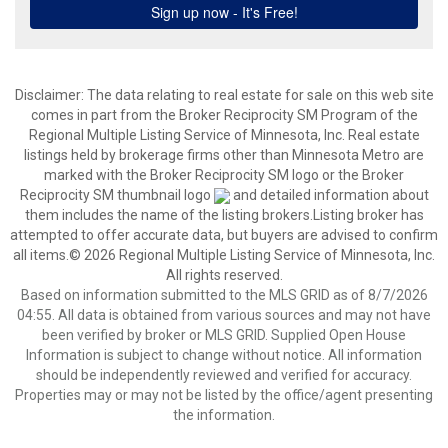
Disclaimer:
The data relating to real estate for sale on this web site
comes in part from the Broker Reciprocity SM Program of the
Regional Multiple Listing Service of Minnesota, Inc. Real estate
listings held by brokerage firms other than Minnesota Metro are
marked with the Broker Reciprocity SM logo or the Broker
Reciprocity SM thumbnail logo
and detailed information about
them includes the name of the listing brokers.Listing broker has
attempted to offer accurate data, but buyers are advised to confirm
all items.© 2026 Regional Multiple Listing Service of Minnesota, Inc.
All rights reserved.
Based on information submitted to the MLS GRID as of 8/7/2026
04:55. All data is obtained from various sources and may not have
been verified by broker or MLS GRID. Supplied Open House
Information is subject to change without notice. All information
should be independently reviewed and verified for accuracy.
Properties may or may not be listed by the office/agent presenting
the information.