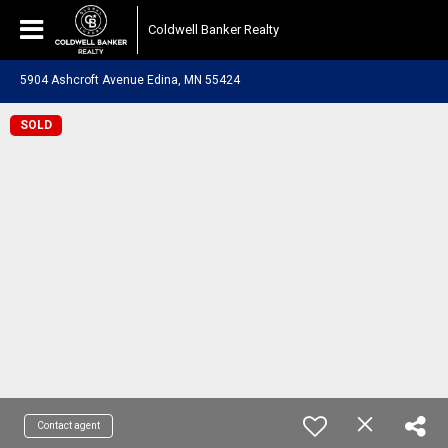
Coldwell Banker Realty
5904 Ashcroft Avenue Edina, MN 55424
SOLD
Contact agent