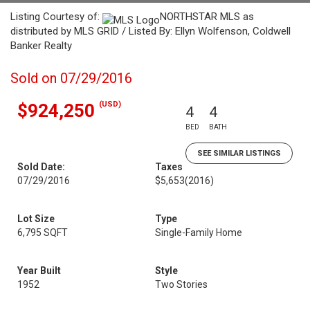
Listing Courtesy of:
NORTHSTAR MLS as
distributed by MLS GRID / Listed By: Ellyn Wolfenson, Coldwell
Banker Realty
Sold on 07/29/2016
(USD)
$924,250
4
4
BED
BATH
SEE SIMILAR LISTINGS
Sold Date:
Taxes
07/29/2016
$5,653
(2016)
Lot Size
Type
6,795 SQFT
Single-Family Home
Year Built
Style
1952
Two Stories