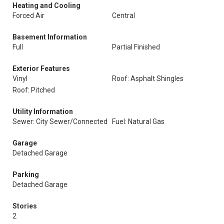
Heating and Cooling
Forced Air
Central
Basement Information
Full
Partial Finished
Exterior Features
Vinyl
Roof: Asphalt Shingles
Roof: Pitched
Utility Information
Sewer: City Sewer/Connected
Fuel: Natural Gas
Garage
Detached Garage
Parking
Detached Garage
Stories
2