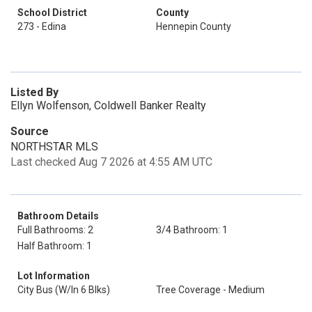
School District
County
273 - Edina
Hennepin County
Listed By
Ellyn Wolfenson, Coldwell Banker Realty
Source
NORTHSTAR MLS
Last checked Aug 7 2026 at 4:55 AM UTC
Bathroom Details
Full Bathrooms: 2
3/4 Bathroom: 1
Half Bathroom: 1
Lot Information
City Bus (W/In 6 Blks)
Tree Coverage - Medium