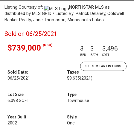
Listing Courtesy of:
NORTHSTAR MLS as
distributed by MLS GRID / Listed By: Patrick Delaney, Coldwell
Banker Realty; Jane Thompson, Minneapolis Lakes
Sold on 06/25/2021
(USD)
$739,000
3
3
3,496
BED
BATH
SQFT
SEE SIMILAR LISTINGS
Sold Date:
Taxes
06/25/2021
$9,635
(2021)
Lot Size
Type
6,098 SQFT
Townhouse
Year Built
Style
2002
One