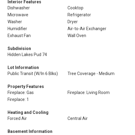
Interior Features
Dishwasher
Cooktop
Microwave
Refrigerator
Washer
Dryer
Humidifier
Air-to-Air Exchanger
Exhaust Fan
Wall Oven
Subdivision
Hidden Lakes Pud 74
Lot Information
Public Transit (W/In 6 Blks)
Tree Coverage - Medium
Property Features
Fireplace: Gas
Fireplace: Living Room
Fireplace: 1
Heating and Cooling
Forced Air
Central Air
Basement Information