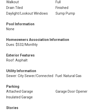
Walkout
Full
Drain Tiled
Finished
Daylight/Lookout Windows
Sump Pump
Pool Information
None
Homeowners Association Information
Dues: $532/Monthly
Exterior Features
Roof: Asphalt
Utility Information
Sewer: City Sewer/Connected
Fuel: Natural Gas
Parking
Attached Garage
Garage Door Opener
Insulated Garage
Stories