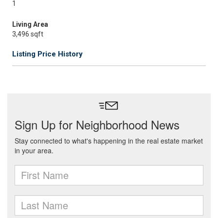
1
Living Area
3,496 sqft
Listing Price History