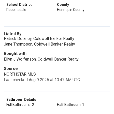
School District
County
Robbinsdale
Hennepin County
Listed By
Patrick Delaney, Coldwell Banker Realty
Jane Thompson, Coldwell Banker Realty
Bought with
Ellyn J Wolfenson, Coldwell Banker Realty
Source
NORTHSTAR MLS
Last checked Aug 9 2026 at 10:47 AM UTC
Bathroom Details
Full Bathrooms: 2
Half Bathroom: 1