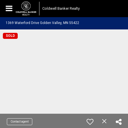
Coldwell Banker Realty
1369 Waterford Drive Golden Valley, MN 55422
SOLD
Contact agent