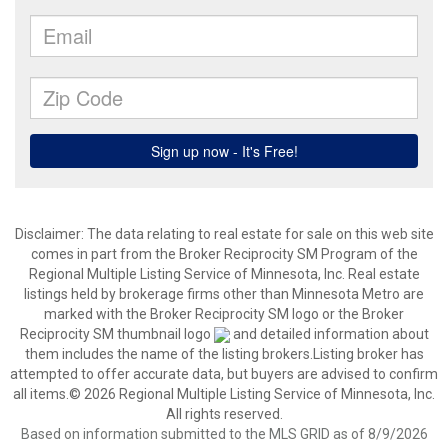
Disclaimer:
The data relating to real estate for sale on this web site
comes in part from the Broker Reciprocity SM Program of the
Regional Multiple Listing Service of Minnesota, Inc. Real estate
listings held by brokerage firms other than Minnesota Metro are
marked with the Broker Reciprocity SM logo or the Broker
Reciprocity SM thumbnail logo
and detailed information about
them includes the name of the listing brokers.Listing broker has
attempted to offer accurate data, but buyers are advised to confirm
all items.© 2026 Regional Multiple Listing Service of Minnesota, Inc.
All rights reserved.
Based on information submitted to the MLS GRID as of 8/9/2026