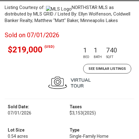
Listing Courtesy of:
NORTHSTAR MLS as
distributed by MLS GRID / Listed By: Ellyn Wolfenson, Coldwell
Banker Realty; Matthew "Matt" Baker, Minneapolis Lakes
Sold on 07/01/2026
(USD)
$219,000
1
1
740
BED
BATH
SQFT
SEE SIMILAR LISTINGS
Sold Date:
Taxes
07/01/2026
$3,153
(2025)
Lot Size
Type
0.54 acres
Single-Family Home