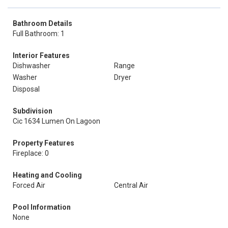
Bathroom Details
Full Bathroom: 1
Interior Features
Dishwasher
Range
Washer
Dryer
Disposal
Subdivision
Cic 1634 Lumen On Lagoon
Property Features
Fireplace: 0
Heating and Cooling
Forced Air
Central Air
Pool Information
None