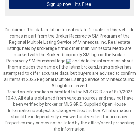
Disclaimer:
The data relating to real estate for sale on this web site
comes in part from the Broker Reciprocity SM Program of the
Regional Multiple Listing Service of Minnesota, Inc. Real estate
listings held by brokerage firms other than Minnesota Metro are
marked with the Broker Reciprocity SM logo or the Broker
Reciprocity SM thumbnail logo
and detailed information about
them includes the name of the listing brokers.Listing broker has
attempted to offer accurate data, but buyers are advised to confirm
all items.© 2026 Regional Multiple Listing Service of Minnesota, Inc.
All rights reserved.
Based on information submitted to the MLS GRID as of 8/9/2026
10:47. All data is obtained from various sources and may not have
been verified by broker or MLS GRID. Supplied Open House
Information is subject to change without notice. All information
should be independently reviewed and verified for accuracy.
Properties may or may not be listed by the office/agent presenting
the information.