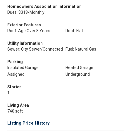
Homeowners Association Information
Dues: $318/Monthly
Exterior Features
Roof: Age Over 8 Years
Roof: Flat
Utility Information
Sewer: City Sewer/Connected
Fuel: Natural Gas
Parking
Insulated Garage
Heated Garage
Assigned
Underground
Stories
1
Living Area
740 sqft
Listing Price History