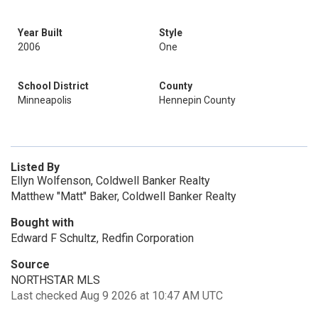
Year Built
Style
2006
One
School District
County
Minneapolis
Hennepin County
Listed By
Ellyn Wolfenson, Coldwell Banker Realty
Matthew "Matt" Baker, Coldwell Banker Realty
Bought with
Edward F Schultz, Redfin Corporation
Source
NORTHSTAR MLS
Last checked Aug 9 2026 at 10:47 AM UTC