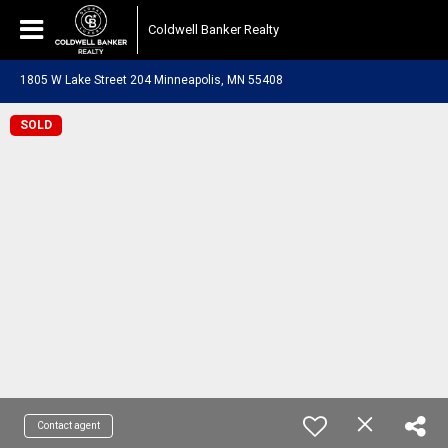
Coldwell Banker Realty
1805 W Lake Street 204 Minneapolis, MN 55408
SOLD
Contact agent