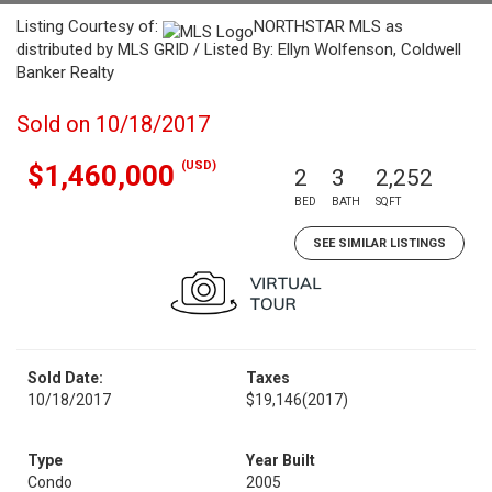
Listing Courtesy of:
NORTHSTAR MLS as
distributed by MLS GRID / Listed By: Ellyn Wolfenson, Coldwell
Banker Realty
Sold on 10/18/2017
(USD)
$1,460,000
2
3
2,252
BED
BATH
SQFT
SEE SIMILAR LISTINGS
Sold Date:
Taxes
10/18/2017
$19,146
(2017)
Type
Year Built
Condo
2005