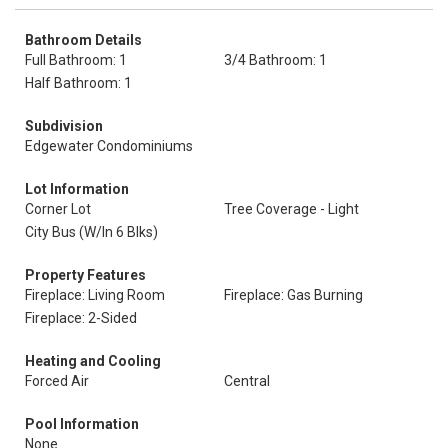
Bathroom Details
Full Bathroom: 1
3/4 Bathroom: 1
Half Bathroom: 1
Subdivision
Edgewater Condominiums
Lot Information
Corner Lot
Tree Coverage - Light
City Bus (W/In 6 Blks)
Property Features
Fireplace: Living Room
Fireplace: Gas Burning
Fireplace: 2-Sided
Heating and Cooling
Forced Air
Central
Pool Information
None