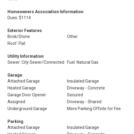
Homeowners Association Information
Dues: $1114
Exterior Features
Brick/Stone
Other
Roof: Flat
Utility Information
Sewer: City Sewer/Connected
Fuel: Natural Gas
Garage
Attached Garage
Insulated Garage
Heated Garage
Driveway - Concrete
Garage Door Opener
Secured
Assigned
Driveway - Shared
Underground Garage
More Parking Offsite for Fee
Parking
Attached Garage
Insulated Garage