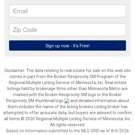
Disclaimer:
The data relating to real estate for sale on this web site
comes in part from the Broker Reciprocity SM Program of the
Regional Multiple Listing Service of Minnesota, Inc. Real estate
listings held by brokerage firms other than Minnesota Metro are
marked with the Broker Reciprocity SM logo or the Broker
Reciprocity SM thumbnail logo
and detailed information about
them includes the name of the listing brokers.Listing broker has
attempted to offer accurate data, but buyers are advised to confirm
all items.© 2026 Regional Multiple Listing Service of Minnesota, Inc.
All rights reserved.
Based on information submitted to the MLS GRID as of 8/6/2026