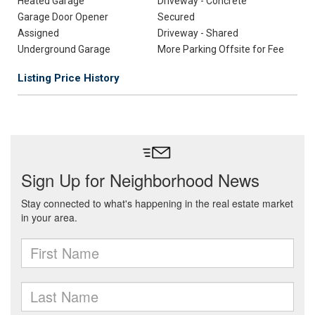
Heated Garage
Driveway - Concrete
Garage Door Opener
Secured
Assigned
Driveway - Shared
Underground Garage
More Parking Offsite for Fee
Listing Price History