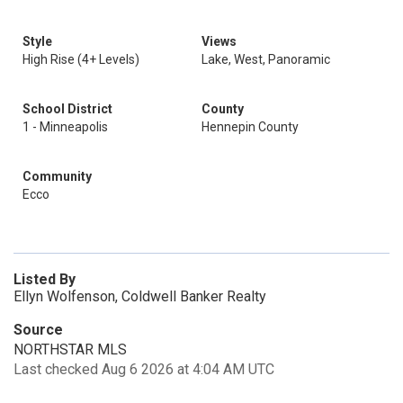
Style
Views
High Rise (4+ Levels)
Lake, West, Panoramic
School District
County
1 - Minneapolis
Hennepin County
Community
Ecco
Listed By
Ellyn Wolfenson, Coldwell Banker Realty
Source
NORTHSTAR MLS
Last checked Aug 6 2026 at 4:04 AM UTC