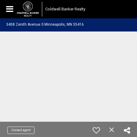
Coldwell Banker Realty
3408 Zenith Avenue S Minneapolis, MN 55416
Contact agent