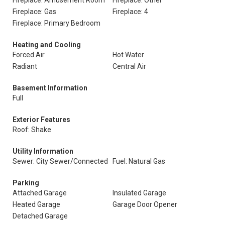
Fireplace: Amusement Room
Fireplace: Other
Fireplace: Gas
Fireplace: 4
Fireplace: Primary Bedroom
Heating and Cooling
Forced Air
Hot Water
Radiant
Central Air
Basement Information
Full
Exterior Features
Roof: Shake
Utility Information
Sewer: City Sewer/Connected
Fuel: Natural Gas
Parking
Attached Garage
Insulated Garage
Heated Garage
Garage Door Opener
Detached Garage