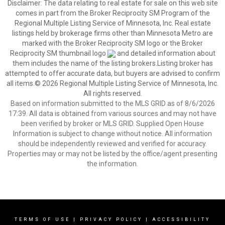
Disclaimer:
The data relating to real estate for sale on this web site
comes in part from the Broker Reciprocity SM Program of the
Regional Multiple Listing Service of Minnesota, Inc. Real estate
listings held by brokerage firms other than Minnesota Metro are
marked with the Broker Reciprocity SM logo or the Broker
Reciprocity SM thumbnail logo
and detailed information about
them includes the name of the listing brokers.Listing broker has
attempted to offer accurate data, but buyers are advised to confirm
all items.© 2026 Regional Multiple Listing Service of Minnesota, Inc.
All rights reserved.
Based on information submitted to the MLS GRID as of 8/6/2026
17:39. All data is obtained from various sources and may not have
been verified by broker or MLS GRID. Supplied Open House
Information is subject to change without notice. All information
should be independently reviewed and verified for accuracy.
Properties may or may not be listed by the office/agent presenting
the information.
TERMS OF USE
|
PRIVACY POLICY
|
ACCESSIBILITY