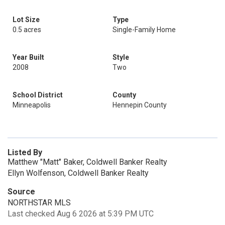
Lot Size
Type
0.5 acres
Single-Family Home
Year Built
Style
2008
Two
School District
County
Minneapolis
Hennepin County
Listed By
Matthew "Matt" Baker, Coldwell Banker Realty
Ellyn Wolfenson, Coldwell Banker Realty
Source
NORTHSTAR MLS
Last checked Aug 6 2026 at 5:39 PM UTC