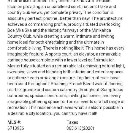
A home like no-other! Truly one-of-a-kind. An incredible
location providing an unparalleled combination of lake and
country club views, yet complete privacy. The condition is
absolutely perfect, pristine…better than new. The architecture
achieves a commanding profile, proudly situated overlooking
Bde Mka Ska and the historic fairways of the Minikahda
Country Club, while creating a warm, intimate and inviting
home ideal for both entertaining and the ultimate in
comfortable living. There is nothing like it! This home has every
imaginable feature. A sports court, an elevator, a remarkable
carriage house complete with a lower level golf simulator.
Masterfully situated on a remarkable lot achieving natural light,
sweeping views and blending both interior and exterior spaces
to optimize each amazing exposure. Top tier materials have
been used throughout. Stunning, French Bleed walnut flooring,
marble, granite and custom cabinetry throughout. Sumptuous
bathrooms, spacious bedrooms, inviting balconies, and every
imaginable gathering space for formal events or a full range of
recreation. This residence achieves what is seldom possible in
a desirable city location…you can truly have it all!
MLS #:
Taxes
6713936
$65,613
(2026)