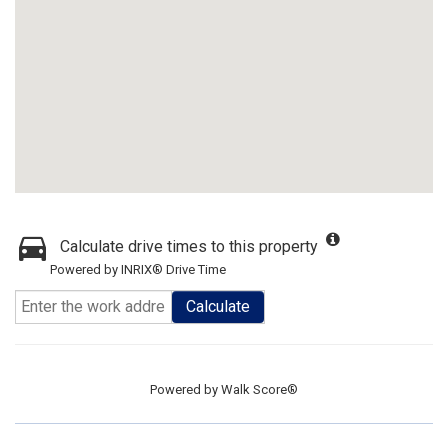
Calculate drive times to this property
Powered by INRIX® Drive Time
Calculate
Powered by
Walk Score®