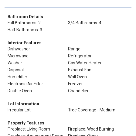
Bathroom Details
Full Bathrooms: 2
3/4 Bathrooms: 4
Half Bathrooms: 3
Interior Features
Dishwasher
Range
Microwave
Refrigerator
Washer
Gas Water Heater
Disposal
Exhaust Fan
Humidifier
Wall Oven
Electronic Air Filter
Freezer
Double Oven
Chandelier
Lot Information
Irregular Lot
Tree Coverage - Medium
Property Features
Fireplace: Living Room
Fireplace: Wood Burning