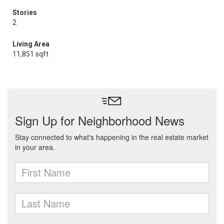
Stories
2
Living Area
11,851 sqft