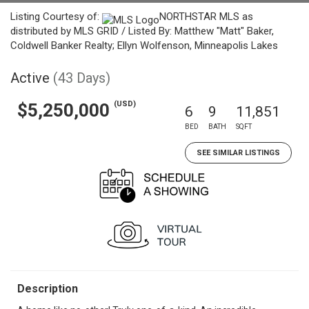
Listing Courtesy of:
NORTHSTAR MLS as
distributed by MLS GRID / Listed By: Matthew "Matt" Baker,
Coldwell Banker Realty; Ellyn Wolfenson, Minneapolis Lakes
Active
(43 Days)
(USD)
$5,250,000
6
9
11,851
BED
BATH
SQFT
SEE SIMILAR LISTINGS
Description