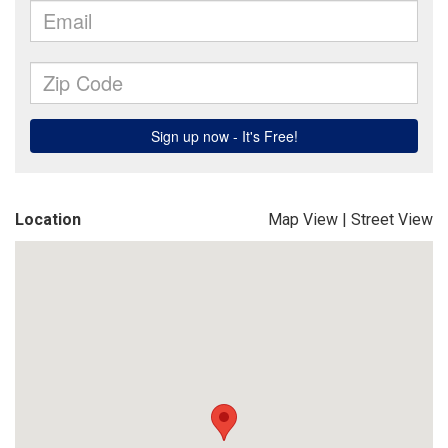
Location
Map View
|
Street View