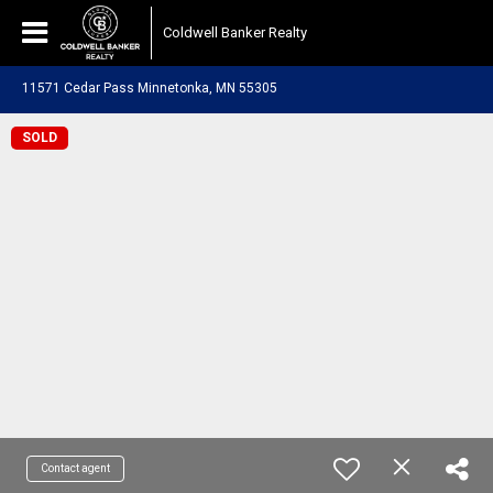
Coldwell Banker Realty
11571 Cedar Pass Minnetonka, MN 55305
SOLD
Contact agent