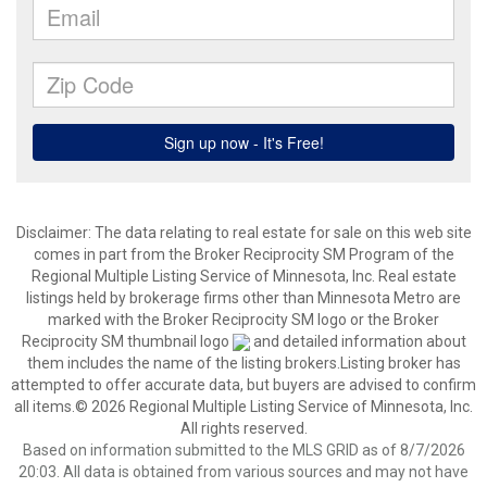
Disclaimer:
The data relating to real estate for sale on this web site
comes in part from the Broker Reciprocity SM Program of the
Regional Multiple Listing Service of Minnesota, Inc. Real estate
listings held by brokerage firms other than Minnesota Metro are
marked with the Broker Reciprocity SM logo or the Broker
Reciprocity SM thumbnail logo
and detailed information about
them includes the name of the listing brokers.Listing broker has
attempted to offer accurate data, but buyers are advised to confirm
all items.© 2026 Regional Multiple Listing Service of Minnesota, Inc.
All rights reserved.
Based on information submitted to the MLS GRID as of 8/7/2026
20:03. All data is obtained from various sources and may not have