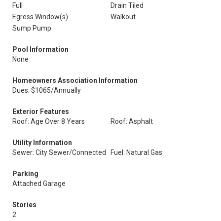
Full
Drain Tiled
Egress Window(s)
Walkout
Sump Pump
Pool Information
None
Homeowners Association Information
Dues: $1065/Annually
Exterior Features
Roof: Age Over 8 Years
Roof: Asphalt
Utility Information
Sewer: City Sewer/Connected
Fuel: Natural Gas
Parking
Attached Garage
Stories
2