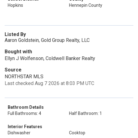
Hopkins
Hennepin County
Listed By
Aaron Goldstein, Gold Group Realty, LLC
Bought with
Ellyn J Wolfenson, Coldwell Banker Realty
Source
NORTHSTAR MLS
Last checked Aug 7 2026 at 8:03 PM UTC
Bathroom Details
Full Bathrooms: 4
Half Bathroom: 1
Interior Features
Dishwasher
Cooktop