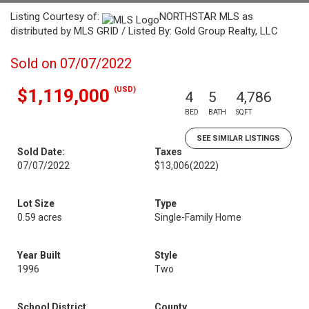
Listing Courtesy of:
NORTHSTAR MLS as
distributed by MLS GRID / Listed By: Gold Group Realty, LLC
Sold on 07/07/2022
(USD)
$1,119,000
4
5
4,786
BED
BATH
SQFT
SEE SIMILAR LISTINGS
Sold Date:
Taxes
07/07/2022
$13,006
(2022)
Lot Size
Type
0.59 acres
Single-Family Home
Year Built
Style
1996
Two
School District
County