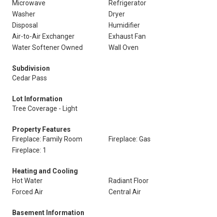
Microwave
Refrigerator
Washer
Dryer
Disposal
Humidifier
Air-to-Air Exchanger
Exhaust Fan
Water Softener Owned
Wall Oven
Subdivision
Cedar Pass
Lot Information
Tree Coverage - Light
Property Features
Fireplace: Family Room
Fireplace: Gas
Fireplace: 1
Heating and Cooling
Hot Water
Radiant Floor
Forced Air
Central Air
Basement Information