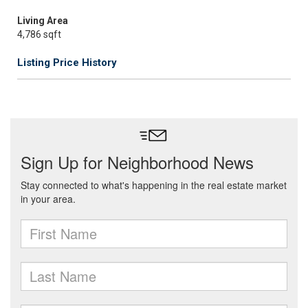
Living Area
4,786 sqft
Listing Price History