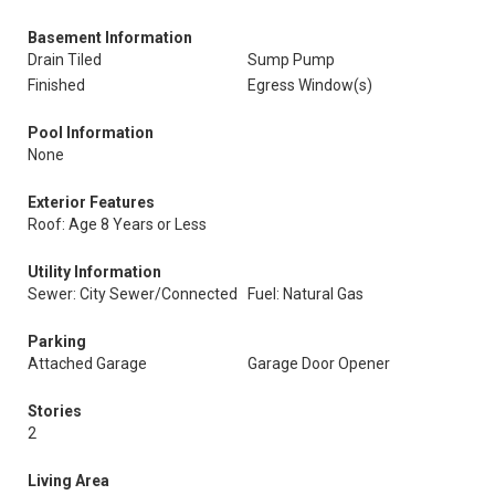
Basement Information
Drain Tiled
Sump Pump
Finished
Egress Window(s)
Pool Information
None
Exterior Features
Roof: Age 8 Years or Less
Utility Information
Sewer: City Sewer/Connected
Fuel: Natural Gas
Parking
Attached Garage
Garage Door Opener
Stories
2
Living Area