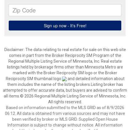
Disclaimer:
The data relating to real estate for sale on this web site
comes in part from the Broker Reciprocity SM Program of the
Regional Multiple Listing Service of Minnesota, Inc. Real estate
listings held by brokerage firms other than Minnesota Metro are
marked with the Broker Reciprocity SM logo or the Broker
Reciprocity SM thumbnail logo
and detailed information about
them includes the name of the listing brokers.Listing broker has
attempted to offer accurate data, but buyers are advised to confirm
all items.© 2026 Regional Multiple Listing Service of Minnesota, Inc.
All rights reserved.
Based on information submitted to the MLS GRID as of 8/9/2026
06:12. All data is obtained from various sources and may not have
been verified by broker or MLS GRID. Supplied Open House
Information is subject to change without notice. All information