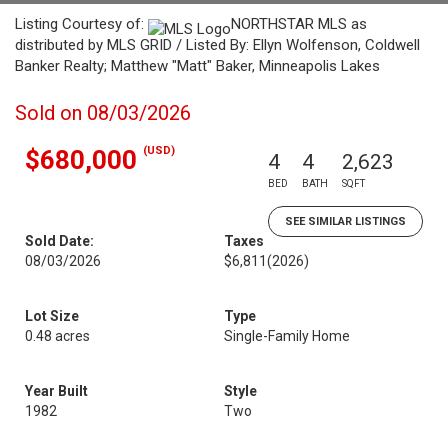
Listing Courtesy of:
NORTHSTAR MLS as
distributed by MLS GRID / Listed By: Ellyn Wolfenson, Coldwell
Banker Realty; Matthew "Matt" Baker, Minneapolis Lakes
Sold on 08/03/2026
(USD)
$680,000
4
4
2,623
BED
BATH
SQFT
SEE SIMILAR LISTINGS
Sold Date:
Taxes
08/03/2026
$6,811
(2026)
Lot Size
Type
0.48 acres
Single-Family Home
Year Built
Style
1982
Two