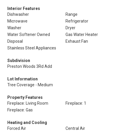
Interior Features
Dishwasher
Range
Microwave
Refrigerator
Washer
Dryer
Water Softener Owned
Gas Water Heater
Disposal
Exhaust Fan
Stainless Steel Appliances
Subdivision
Preston Woods 3Rd Add
Lot Information
Tree Coverage - Medium
Property Features
Fireplace: Living Room
Fireplace: 1
Fireplace: Gas
Heating and Cooling
Forced Air
Central Air