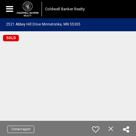
Coldwell Banker Realty
2521 Abbey Hill Drive Minnetonka, MN 55305
SOLD
Contact agent