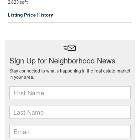
2,623 sqft
Listing Price History