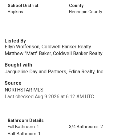
School District
County
Hopkins
Hennepin County
Listed By
Ellyn Wolfenson, Coldwell Banker Realty
Matthew "Matt" Baker, Coldwell Banker Realty
Bought with
Jacqueline Day and Partners, Edina Realty, Inc.
Source
NORTHSTAR MLS
Last checked Aug 9 2026 at 6:12 AM UTC
Bathroom Details
Full Bathroom: 1
3/4 Bathrooms: 2
Half Bathroom: 1