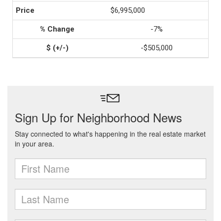
$6,995,000
-7%
-$505,000