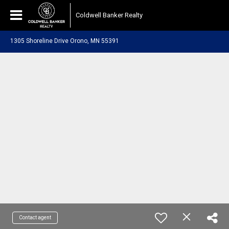
Coldwell Banker Realty
1305 Shoreline Drive Orono, MN 55391
Contact agent