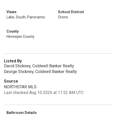
Views
School District
Lake, South, Panoramic
Orono
County
Hennepin County
Listed By
David Stickney, Coldwell Banker Realty
George Stickney, Coldwell Banker Realty
Source
NORTHSTAR MLS
Last checked Aug 10 2026 at 11:52 AM UTC
Bathroom Details