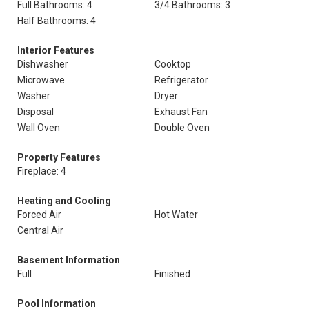
Full Bathrooms: 4
3/4 Bathrooms: 3
Half Bathrooms: 4
Interior Features
Dishwasher
Cooktop
Microwave
Refrigerator
Washer
Dryer
Disposal
Exhaust Fan
Wall Oven
Double Oven
Property Features
Fireplace: 4
Heating and Cooling
Forced Air
Hot Water
Central Air
Basement Information
Full
Finished
Pool Information