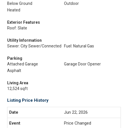
Below Ground
Outdoor
Heated
Exterior Features
Roof: Slate
Utility Information
Sewer: City Sewer/Connected
Fuel: Natural Gas
Parking
Attached Garage
Garage Door Opener
Asphalt
Living Area
12,524 sqft
Listing Price History
Jun 22, 2026
Price Changed