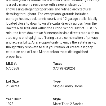
is a solid masonry residence with a newer slate roof,
showcasing elegant proportions and refined architectural
detailing throughout. The exceptional grounds include a
carriage house, pool, tennis court, and 12 garage stalls. Ideally
located close to downtown Wayzata, directly across from the
Dakota Rail Trail, and within the Orono School District. Just 15
minutes from downtown Minneapolis via a direct route with no
stop signs or stoplights, offering a rare combination of privacy
and accessibility. A rare opportunity to enjoy the estate as-is,
thoughtfully renovate to suit your vision, or create a legacy
estate on one of Lake Minnetonka’s most distinguished
properties.
MLS #:
Taxes
6706868
$73,987
(2025)
Lot Size
Type
2.9 acres
Single-Family Home
Year Built
Style
1928
More Than 2 Stories