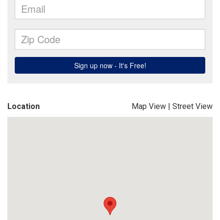
Location
Map View
|
Street View