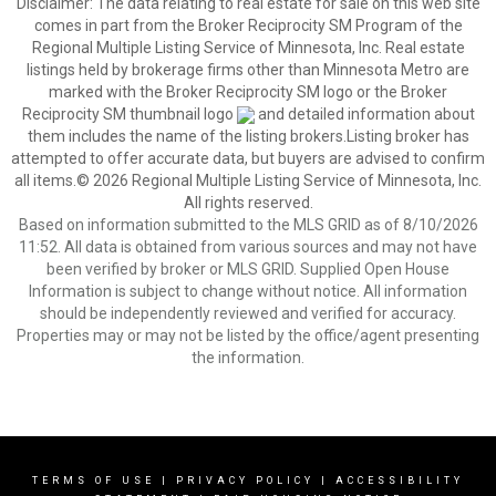
Disclaimer:
The data relating to real estate for sale on this web site
comes in part from the Broker Reciprocity SM Program of the
Regional Multiple Listing Service of Minnesota, Inc. Real estate
listings held by brokerage firms other than Minnesota Metro are
marked with the Broker Reciprocity SM logo or the Broker
Reciprocity SM thumbnail logo
and detailed information about
them includes the name of the listing brokers.Listing broker has
attempted to offer accurate data, but buyers are advised to confirm
all items.© 2026 Regional Multiple Listing Service of Minnesota, Inc.
All rights reserved.
Based on information submitted to the MLS GRID as of 8/10/2026
11:52. All data is obtained from various sources and may not have
been verified by broker or MLS GRID. Supplied Open House
Information is subject to change without notice. All information
should be independently reviewed and verified for accuracy.
Properties may or may not be listed by the office/agent presenting
the information.
TERMS OF USE
|
PRIVACY POLICY
|
ACCESSIBILITY