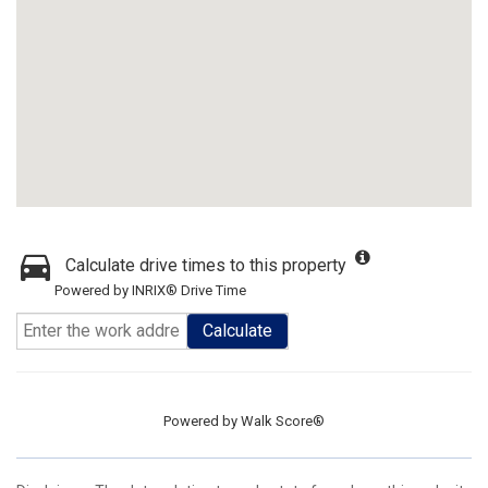
Calculate drive times to this property
Powered by INRIX® Drive Time
Calculate
Powered by
Walk Score®