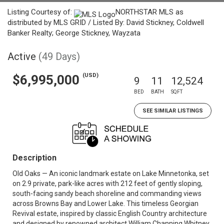
Listing Courtesy of:
NORTHSTAR MLS as
distributed by MLS GRID / Listed By: David Stickney, Coldwell
Banker Realty; George Stickney, Wayzata
Active
(49 Days)
(USD)
$6,995,000
9
11
12,524
BED
BATH
SQFT
SEE SIMILAR LISTINGS
Description
Old Oaks — An iconic landmark estate on Lake Minnetonka, set
on 2.9 private, park-like acres with 212 feet of gently sloping,
south-facing sandy beach shoreline and commanding views
across Browns Bay and Lower Lake. This timeless Georgian
Revival estate, inspired by classic English Country architecture
and designed by renowned architect William Channing Whitney,