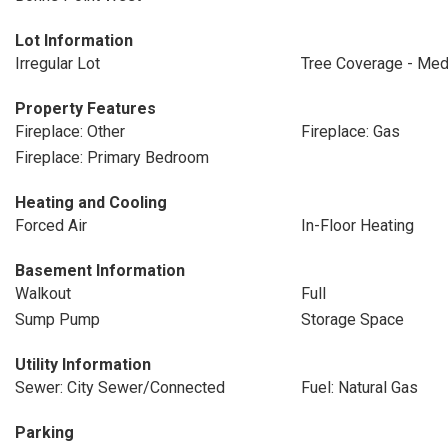
Lot Information
Irregular Lot
Tree Coverage - Me
Property Features
Fireplace: Other
Fireplace: Gas
Fireplace: Primary Bedroom
Heating and Cooling
Forced Air
In-Floor Heating
Basement Information
Walkout
Full
Sump Pump
Storage Space
Utility Information
Sewer: City Sewer/Connected
Fuel: Natural Gas
Parking