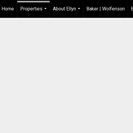
Home
Properties
About Ellyn
Baker | Wolfenson
...
...