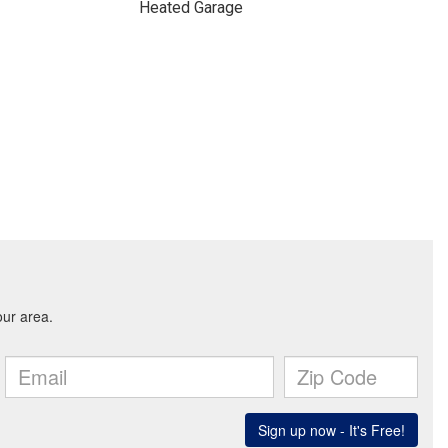
Heated Garage