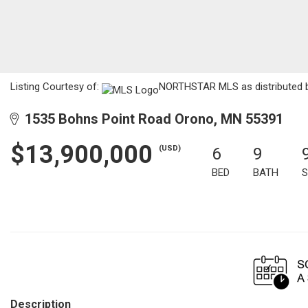
Listing Courtesy of:
NORTHSTAR MLS as distributed by
1535 Bohns Point Road Orono, MN 55391
$13,900,000
(USD)
6
9
BED
BATH
S
Description