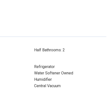
Half Bathrooms: 2
Refrigerator
Water Softener Owned
Humidifier
Central Vacuum