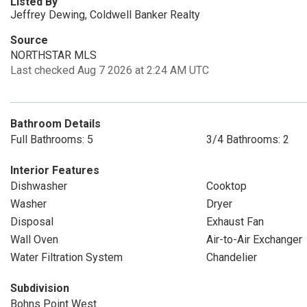
Listed By
Jeffrey Dewing, Coldwell Banker Realty
Source
NORTHSTAR MLS
Last checked Aug 7 2026 at 2:24 AM UTC
Bathroom Details
Full Bathrooms: 5
3/4 Bathrooms: 2
Interior Features
Dishwasher
Cooktop
Washer
Dryer
Disposal
Exhaust Fan
Wall Oven
Air-to-Air Exchanger
Water Filtration System
Chandelier
Subdivision
Bohns Point West