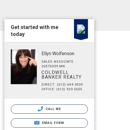
Get started with me
today
Ellyn Wolfenson
SALES ASSOCIATE
20570039 MN
COLDWELL
BANKER REALTY
DIRECT: (612) 644-3033
OFFICE: (612) 920-5605
CALL ME
EMAIL FORM