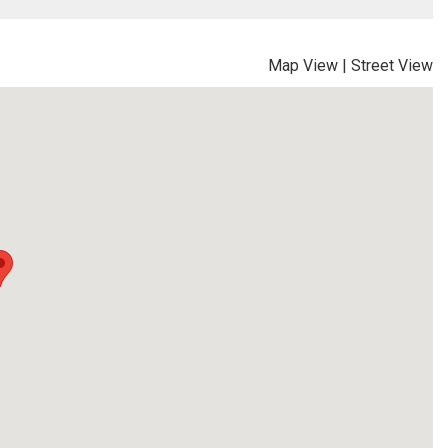
Map View
|
Street View