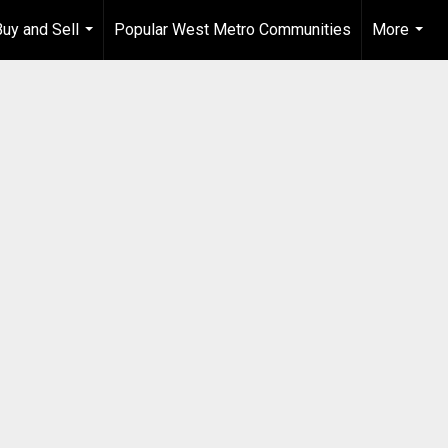
Buy and Sell
Popular West Metro Communities
More
...
...