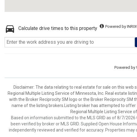
Powered by INRIX
Calculate drive times to this property
Powered by
Disclaimer:
The data relating to real estate for sale on this web
Regional Multiple Listing Service of Minnesota, Inc. Real estate li
with the Broker Reciprocity SM logo or the Broker Reciprocity SM 
name of the listing brokers.Listing broker has attempted to offer
Regional Multiple Listing Service of
Based on information submitted to the MLS GRID as of 8/7/2026 0
been verified by broker or MLS GRID. Supplied Open House Informat
independently reviewed and verified for accuracy. Properties may o