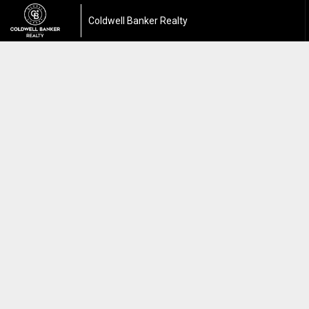
Coldwell Banker Realty