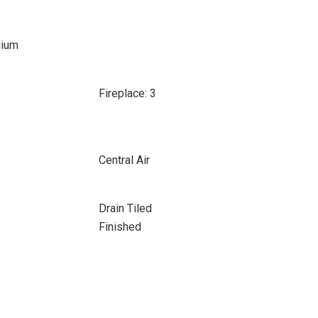
dium
Fireplace: 3
Central Air
Drain Tiled
Finished