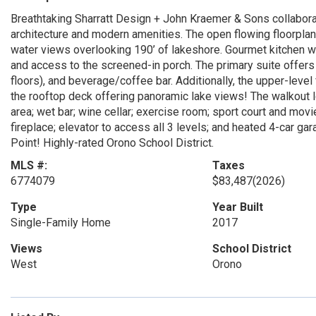
Breathtaking Sharratt Design + John Kraemer & Sons collabora
architecture and modern amenities. The open flowing floorpl
water views overlooking 190’ of lakeshore. Gourmet kitchen wi
and access to the screened-in porch. The primary suite offers 
floors), and beverage/coffee bar. Additionally, the upper-level
the rooftop deck offering panoramic lake views! The walkout l
area; wet bar; wine cellar; exercise room; sport court and movi
fireplace; elevator to access all 3 levels; and heated 4-car g
Point! Highly-rated Orono School District.
MLS #:
Taxes
6774079
$83,487
(2026)
Type
Year Built
Single-Family Home
2017
Views
School District
West
Orono