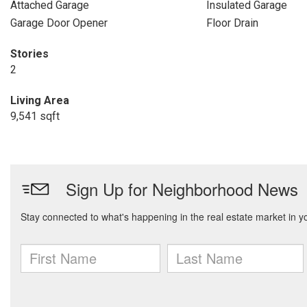
Attached Garage
Insulated Garage
Garage Door Opener
Floor Drain
Stories
2
Living Area
9,541 sqft