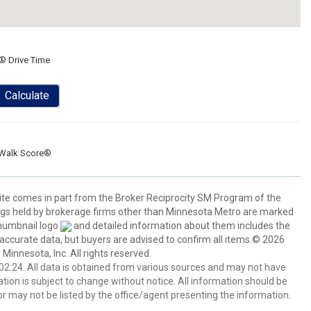
® Drive Time
Calculate
Walk Score®
 site comes in part from the Broker Reciprocity SM Program of the
stings held by brokerage firms other than Minnesota Metro are marked
thumbnail logo
and detailed information about them includes the
 accurate data, but buyers are advised to confirm all items.© 2026
 Minnesota, Inc. All rights reserved.
2:24. All data is obtained from various sources and may not have
ion is subject to change without notice. All information should be
r may not be listed by the office/agent presenting the information.