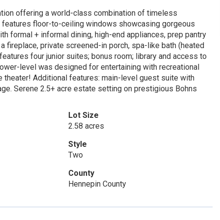
tion offering a world-class combination of timeless
an features floor-to-ceiling windows showcasing gorgeous
th formal + informal dining, high-end appliances, prep pantry
a fireplace, private screened-in porch, spa-like bath (heated
 features four junior suites; bonus room; library and access to
ower-level was designed for entertaining with recreational
e theater! Additional features: main-level guest suite with
arage. Serene 2.5+ acre estate setting on prestigious Bohns
Lot Size
2.58 acres
Style
Two
County
Hennepin County