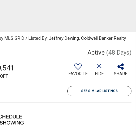
 MLS GRID / Listed By: Jeffrey Dewing, Coldwell Banker Realty
Active
(48 Days)
9,541
FAVORITE
HIDE
SHARE
QFT
SEE SIMILAR LISTINGS