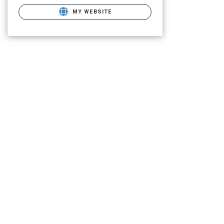
MY WEBSITE