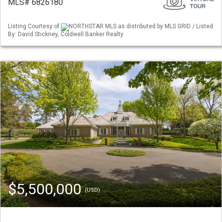
MLS# 6826180
Listing Courtesy of
NORTHSTAR MLS as distributed by MLS GRID / Listed
By: David Stickney, Coldwell Banker Realty
$5,500,000
(USD)