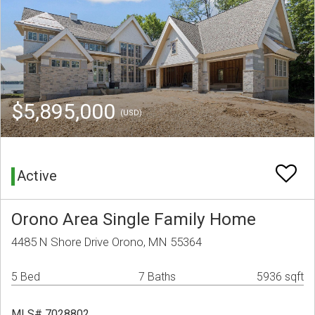
$5,895,000
(USD)
Active
Orono Area Single Family Home
4485 N Shore Drive Orono, MN 55364
5 Bed
7 Baths
5936 sqft
MLS# 7028802