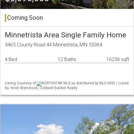
Coming Soon
Minnetrista Area Single Family Home
3465 County Road 44 Minnetrista, MN 55364
4 Bed
12 Baths
16236 sqft
Listing Courtesy of
NORTHSTAR MLS as distributed by MLS GRID / Listed
By: Kristi Weinstock, Coldwell Banker Realty