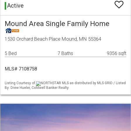
Active
Mound Area Single Family Home
1530 Orchard Beach Place Mound, MN 55364
5 Bed
7 Baths
9356 sqft
MLS# 7108758
Listing Courtesy of
NORTHSTAR MLS as distributed by MLS GRID / Listed
By: Drew Hueler, Coldwell Banker Realty