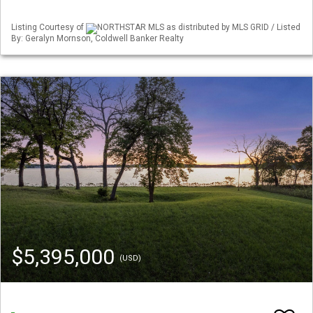
Listing Courtesy of
NORTHSTAR MLS as distributed by MLS GRID / Listed
By: Geralyn Mornson, Coldwell Banker Realty
$5,395,000
(USD)