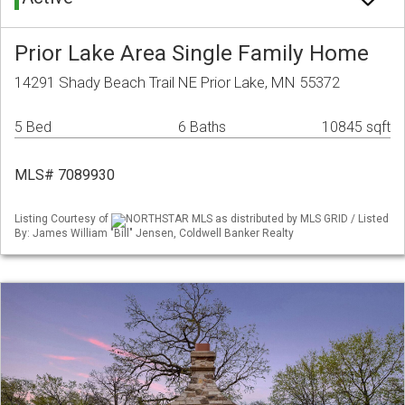
Prior Lake Area Single Family Home
14291 Shady Beach Trail NE Prior Lake, MN 55372
5 Bed
6 Baths
10845 sqft
MLS# 7089930
Listing Courtesy of
NORTHSTAR MLS as distributed by MLS GRID / Listed
By: James William "Bill" Jensen, Coldwell Banker Realty