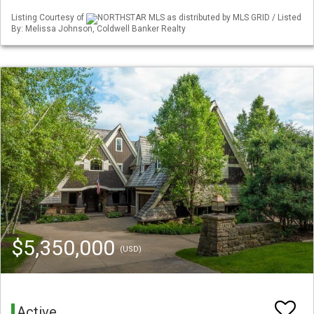
Listing Courtesy of
NORTHSTAR MLS as distributed by MLS GRID / Listed
By: Melissa Johnson, Coldwell Banker Realty
$5,350,000
(USD)
Active