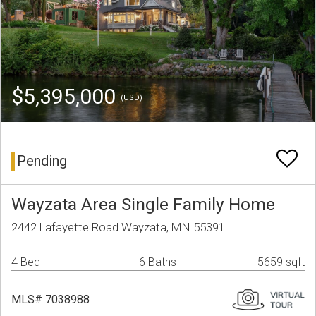
$5,395,000
(USD)
Pending
Wayzata Area Single Family Home
2442 Lafayette Road Wayzata, MN 55391
4 Bed
6 Baths
5659 sqft
MLS# 7038988