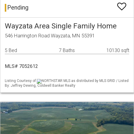
Pending
Wayzata Area Single Family Home
546 Harrington Road Wayzata, MN 55391
5 Bed
7 Baths
10130 sqft
MLS# 7052612
Listing Courtesy of
NORTHSTAR MLS as distributed by MLS GRID / Listed
By: Jeffrey Dewing, Coldwell Banker Realty