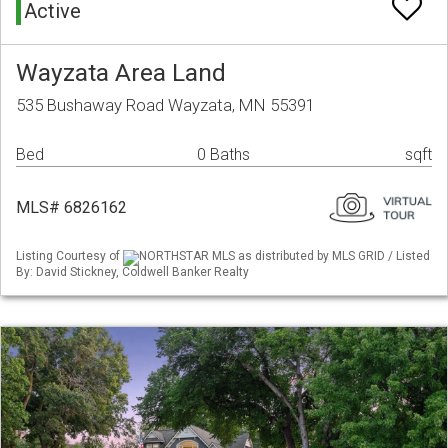
Active
Wayzata Area Land
535 Bushaway Road Wayzata, MN 55391
Bed
0 Baths
sqft
MLS# 6826162
Listing Courtesy of
NORTHSTAR MLS as distributed by MLS GRID / Listed
By: David Stickney, Coldwell Banker Realty