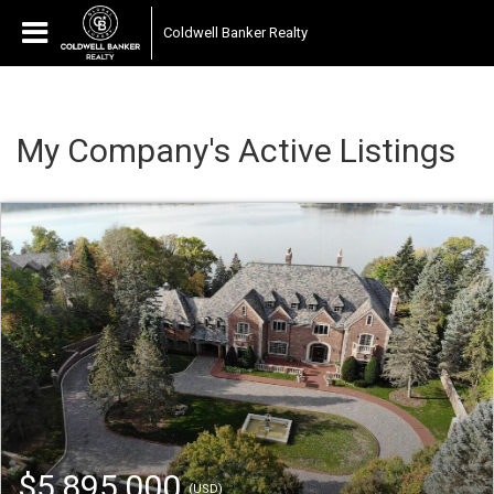
Coldwell Banker Realty
My Company's Active Listings
$5,895,000
(USD)