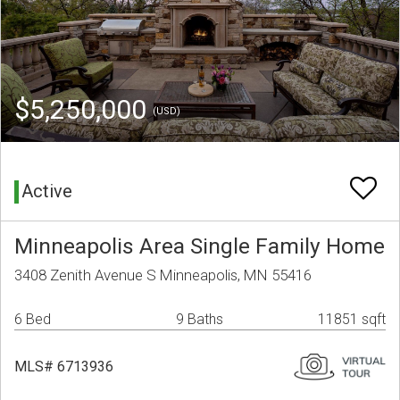
$5,250,000
(USD)
Active
Minneapolis Area Single Family Home
3408 Zenith Avenue S Minneapolis, MN 55416
6 Bed
9 Baths
11851 sqft
MLS# 6713936