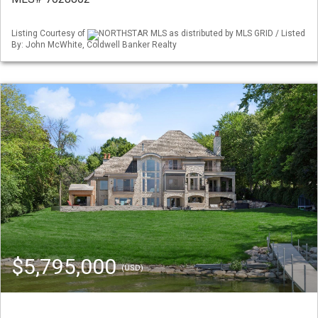
Listing Courtesy of
NORTHSTAR MLS as distributed by MLS GRID / Listed
By: John McWhite, Coldwell Banker Realty
$5,795,000
(USD)