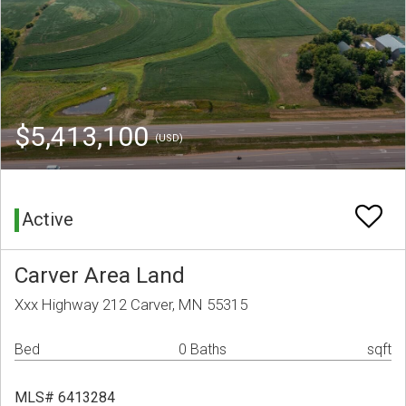
$5,413,100
(USD)
Active
Carver Area Land
Xxx Highway 212 Carver, MN 55315
Bed
0 Baths
sqft
MLS# 6413284