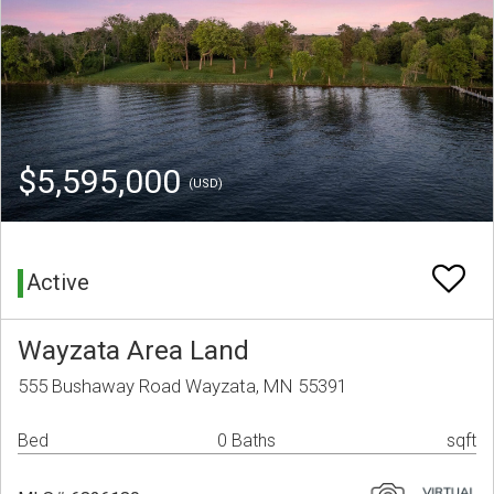
$5,595,000
(USD)
Active
Wayzata Area Land
555 Bushaway Road Wayzata, MN 55391
Bed
0 Baths
sqft