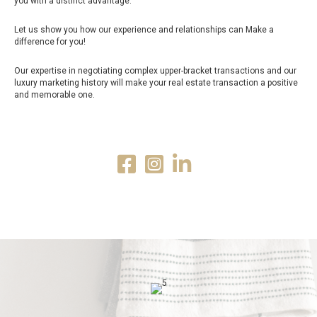
you with a distinct advantage.
Let us show you how our experience and relationships can Make a
difference for you!
Our expertise in negotiating complex upper-bracket transactions and our
luxury marketing history will make your real estate transaction a positive
and memorable one.