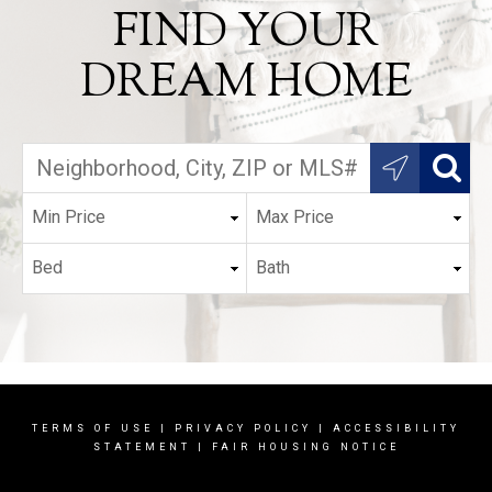
FIND YOUR
DREAM HOME
TERMS OF USE
|
PRIVACY POLICY
|
ACCESSIBILITY
STATEMENT
|
FAIR HOUSING NOTICE