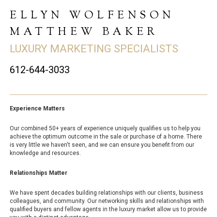
ELLYN WOLFENSON
MATTHEW BAKER
LUXURY MARKETING SPECIALISTS
612-644-3033
Experience Matters
Our combined 50+ years of experience uniquely qualifies us to help you
achieve the optimum outcome in the sale or purchase of a home. There
is very little we haven't seen, and we can ensure you benefit from our
knowledge and resources.
Relationships Matter
We have spent decades building relationships with our clients, business
colleagues, and community. Our networking skills and relationships with
qualified buyers and fellow agents in the luxury market allow us to provide