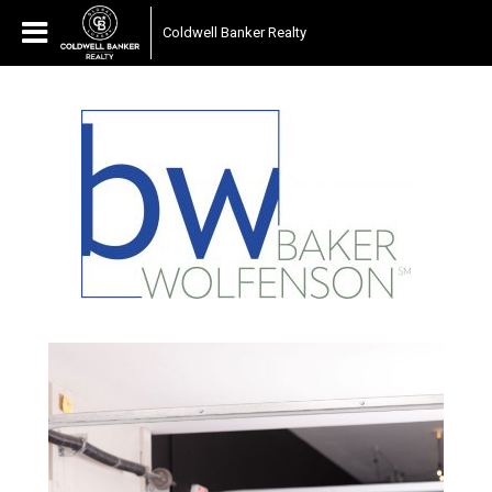
Coldwell Banker Realty