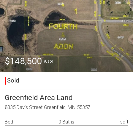
$148,500
(USD)
Sold
Greenfield Area Land
8335 Davis Street Greenfield, MN 55357
Bed
0 Baths
sqft