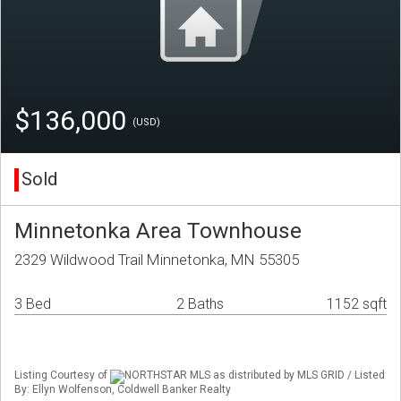
$136,000
(USD)
Sold
Minnetonka Area Townhouse
2329 Wildwood Trail Minnetonka, MN 55305
3 Bed
2 Baths
1152 sqft
Listing Courtesy of
NORTHSTAR MLS as distributed by MLS GRID / Listed
By: Ellyn Wolfenson, Coldwell Banker Realty