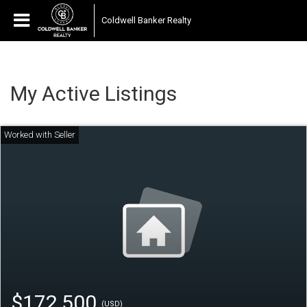
Coldwell Banker Realty
My Active Listings
$172,500
(USD)