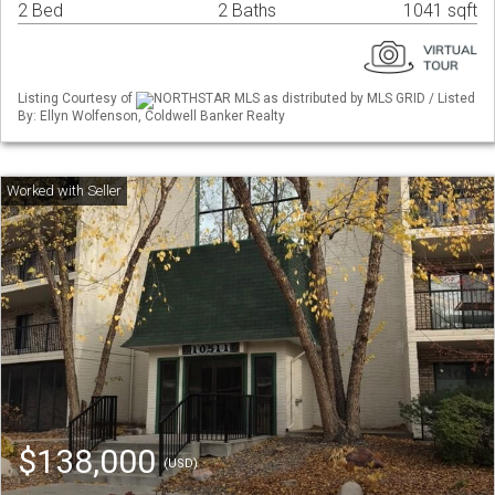
2 Bed
2 Baths
1041 sqft
Listing Courtesy of
NORTHSTAR MLS as distributed by MLS GRID / Listed
By: Ellyn Wolfenson, Coldwell Banker Realty
$138,000
(USD)