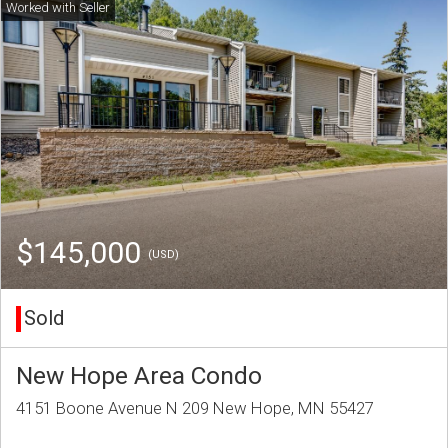
$145,000
(USD)
Sold
New Hope Area Condo
4151 Boone Avenue N 209 New Hope, MN 55427