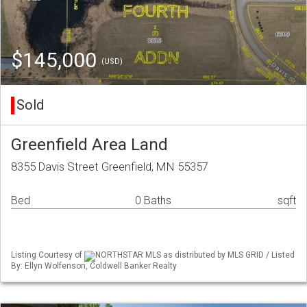
$145,000
(USD)
Sold
Greenfield Area Land
8355 Davis Street Greenfield, MN 55357
Bed
0 Baths
sqft
Listing Courtesy of
NORTHSTAR MLS as distributed by MLS GRID / Listed
By: Ellyn Wolfenson, Coldwell Banker Realty