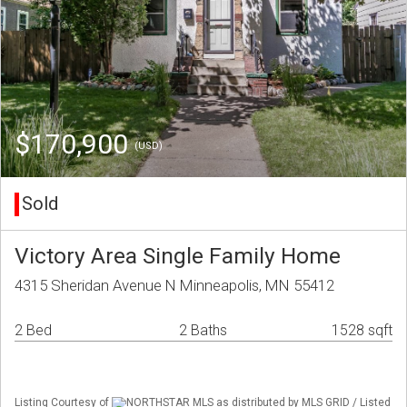
$170,900
(USD)
Sold
Victory Area Single Family Home
4315 Sheridan Avenue N Minneapolis, MN 55412
2 Bed
2 Baths
1528 sqft
Listing Courtesy of
NORTHSTAR MLS as distributed by MLS GRID / Listed