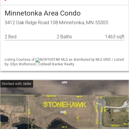
Minnetonka Area Condo
3412 Oak Ridge Road 108 Minnetonka, MN 55305
2 Bed
2 Baths
1463 sqft
Listing Courtesy of
NORTHSTAR MLS as distributed by MLS GRID / Listed
By: Ellyn Wolfenson, Coldwell Banker Realty