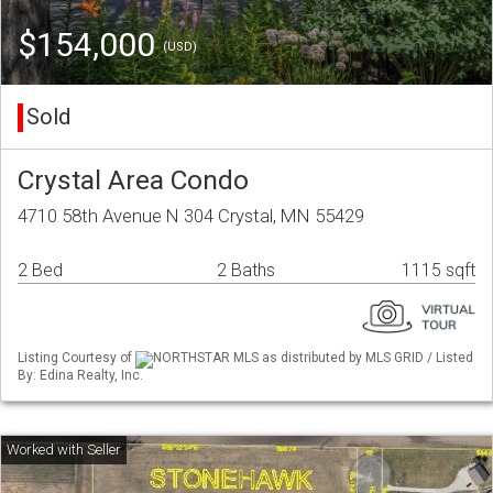
$154,000
(USD)
Sold
Crystal Area Condo
4710 58th Avenue N 304 Crystal, MN 55429
2 Bed
2 Baths
1115 sqft
Listing Courtesy of
NORTHSTAR MLS as distributed by MLS GRID / Listed
By: Edina Realty, Inc.