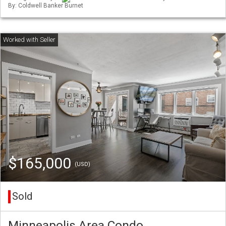
By: Coldwell Banker Burnet
$165,000
(USD)
Sold
Minneapolis Area Condo