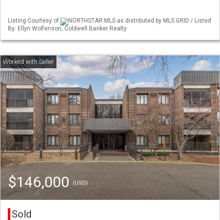
Listing Courtesy of
NORTHSTAR MLS as distributed by MLS GRID / Listed
By: Ellyn Wolfenson, Coldwell Banker Realty
$146,000
(USD)
Sold