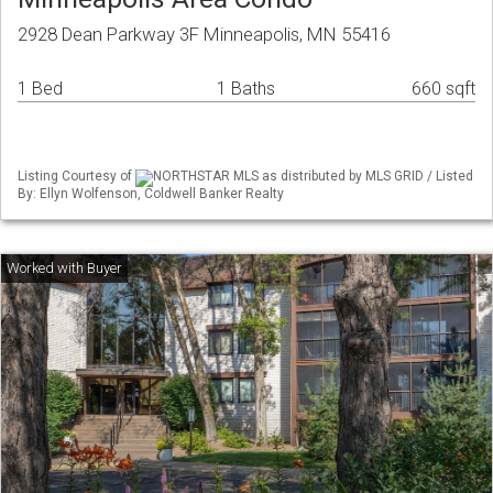
2928 Dean Parkway 3F Minneapolis, MN 55416
1 Bed
1 Baths
660 sqft
Listing Courtesy of
NORTHSTAR MLS as distributed by MLS GRID / Listed
By: Ellyn Wolfenson, Coldwell Banker Realty