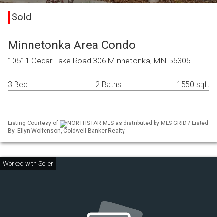
Sold
Minnetonka Area Condo
10511 Cedar Lake Road 306 Minnetonka, MN 55305
3 Bed
2 Baths
1550 sqft
Listing Courtesy of
NORTHSTAR MLS as distributed by MLS GRID / Listed
By: Ellyn Wolfenson, Coldwell Banker Realty