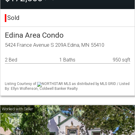
Sold
Edina Area Condo
5424 France Avenue S 209A Edina, MN 55410
2 Bed
1 Baths
950 sqft
Listing Courtesy of
NORTHSTAR MLS as distributed by MLS GRID / Listed
By: Ellyn Wolfenson, Coldwell Banker Realty